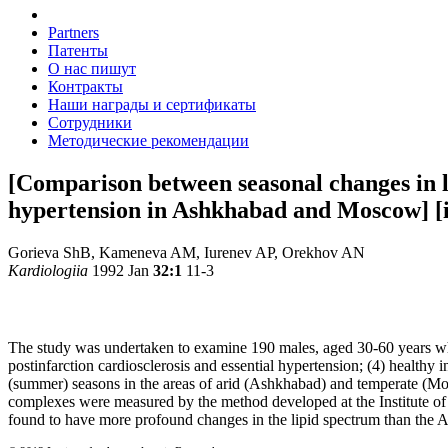
Partners
Патенты
О нас пишут
Контракты
Наши награды и сертификаты
Сотрудники
Методические рекомендации
[Comparison between seasonal changes in lip
hypertension in Ashkhabad and Moscow] [i
Gorieva ShB, Kameneva AM, Iurenev AP, Orekhov AN
Kardiologiia
1992 Jan
32:1
11-3
The study was undertaken to examine 190 males, aged 30-60 years who w
postinfarction cardiosclerosis and essential hypertension; (4) health
(summer) seasons in the areas of arid (Ashkhabad) and temperate (M
complexes were measured by the method developed at the Institute
found to have more profound changes in the lipid spectrum than the As