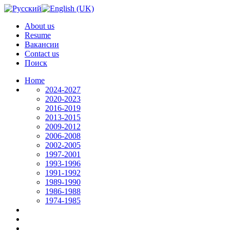
About us
Resume
Вакансии
Contact us
Поиск
Home
2024-2027
2020-2023
2016-2019
2013-2015
2009-2012
2006-2008
2002-2005
1997-2001
1993-1996
1991-1992
1989-1990
1986-1988
1974-1985