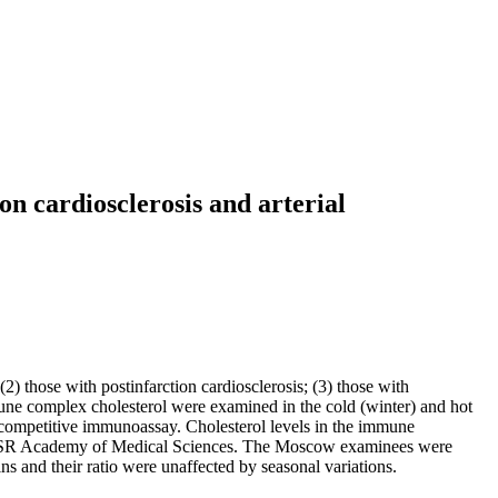
on cardiosclerosis and arterial
) those with postinfarction cardiosclerosis; (3) those with
mmune complex cholesterol were examined in the cold (winter) and hot
competitive immunoassay. Cholesterol levels in the immune
 USSR Academy of Medical Sciences. The Moscow examinees were
s and their ratio were unaffected by seasonal variations.