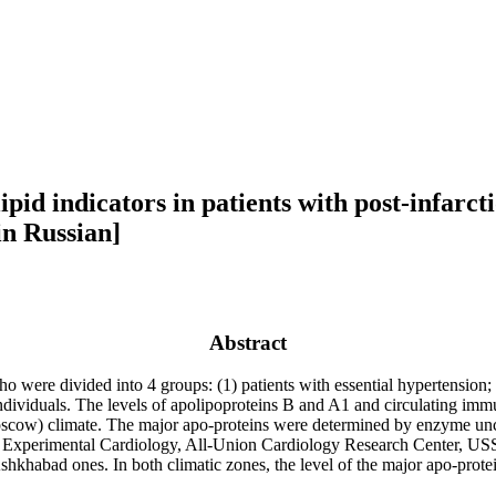
id indicators in patients with post-infarcti
n Russian]
Abstract
ere divided into 4 groups: (1) patients with essential hypertension; (2
y individuals. The levels of apolipoproteins B and A1 and circulating i
oscow) climate. The major apo-proteins were determined by enzyme un
 of Experimental Cardiology, All-Union Cardiology Research Center,
hkhabad ones. In both climatic zones, the level of the major apo-protein