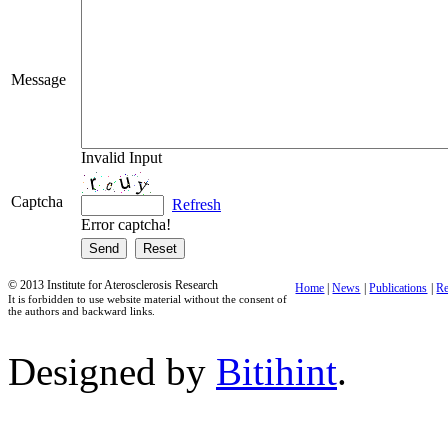
Message
Invalid Input
Captcha
Refresh
Error captcha!
© 2013 Institute for Aterosclerosis Research
Home
|
News
|
Publications
|
Re
It is forbidden to use website material without the consent of
the authors and backward links.
Designed by
Bitihint
.