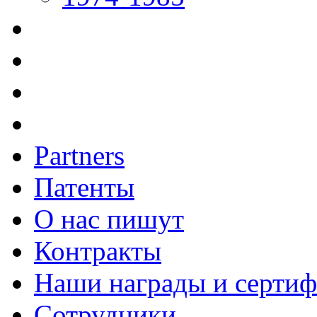
Partners
Патенты
О нас пишут
Контракты
Наши награды и серти
Сотрудники