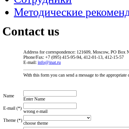
Методические рекомен
Contact us
Address for correspondence: 121609, Moscow, PO Box
Phone/Fax: +7 (095) 415-95-94, 412-01-13, 412-15-57
E-mail:
info@inat.ru
With this form you can send a message to the appropriate dep
Name
Enter Name
E-mail (*)
wrong e-mail
Theme (*)
choose theme