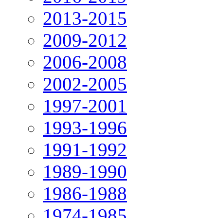
2013-2015
2009-2012
2006-2008
2002-2005
1997-2001
1993-1996
1991-1992
1989-1990
1986-1988
1974-1985