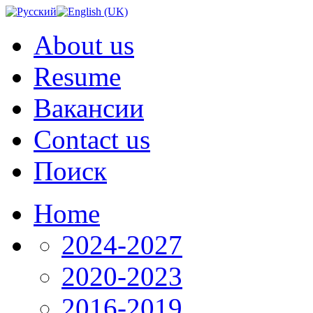
About us
Resume
Вакансии
Contact us
Поиск
Home
2024-2027
2020-2023
2016-2019