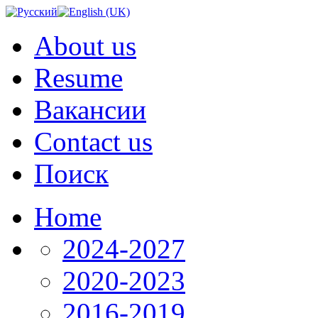
About us
Resume
Вакансии
Contact us
Поиск
Home
2024-2027
2020-2023
2016-2019