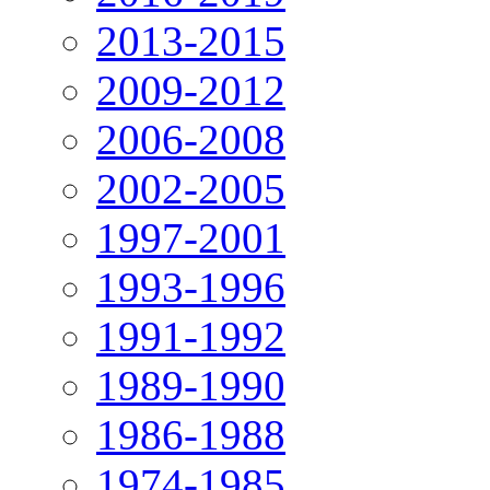
2013-2015
2009-2012
2006-2008
2002-2005
1997-2001
1993-1996
1991-1992
1989-1990
1986-1988
1974-1985