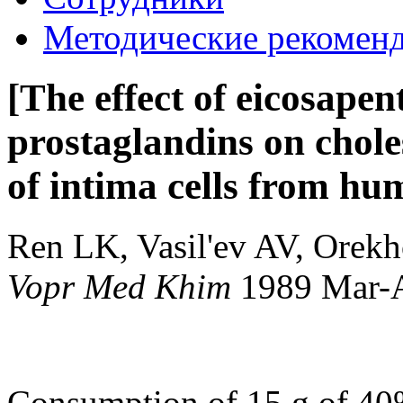
Методические рекомен
[The effect of eicosape
prostaglandins on chole
of intima cells from hu
Ren LK, Vasil'ev AV, Orekh
Vopr Med Khim
1989 Mar-
Consumption of 15 g of 40%