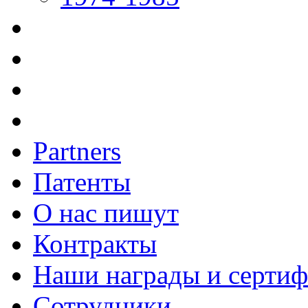
Partners
Патенты
О нас пишут
Контракты
Наши награды и серти
Сотрудники