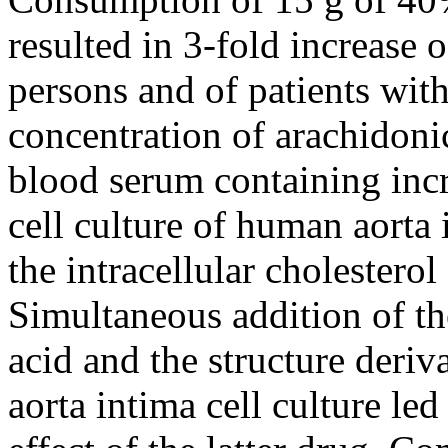
resulted in 3-fold increase 
persons and of patients wit
concentration of arachidoni
blood serum containing incr
cell culture of human aorta
the intracellular cholestero
Simultaneous addition of t
acid and the structure deri
aorta intima cell culture led