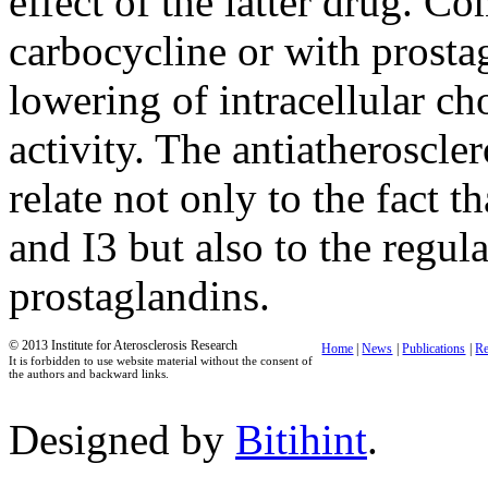
effect of the latter drug. C
carbocycline or with prosta
lowering of intracellular cho
activity. The antiatheroscler
relate not only to the fact t
and I3 but also to the regul
prostaglandins.
© 2013 Institute for Aterosclerosis Research
Home
|
News
|
Publications
|
Re
It is forbidden to use website material without the consent of
the authors and backward links.
Designed by
Bitihint
.