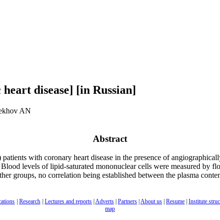
 heart disease] [in Russian]
rekhov AN
Abstract
 patients with coronary heart disease in the presence of angiographical
e. Blood levels of lipid-saturated mononuclear cells were measured by flo
er groups, no correlation being established between the plasma content 
cations
|
Research
|
Lectures and reports
|
Adverts
|
Partners
|
About us
|
Resume
|
Institute stru
map