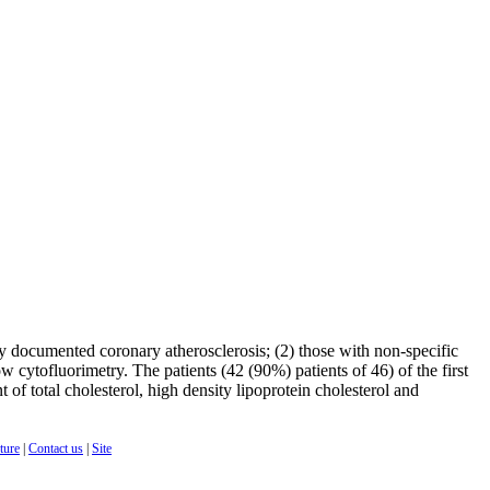
ly documented coronary atherosclerosis; (2) those with non-specific
w cytofluorimetry. The patients (42 (90%) patients of 46) of the first
of total cholesterol, high density lipoprotein cholesterol and
cture
|
Contact us
|
Site