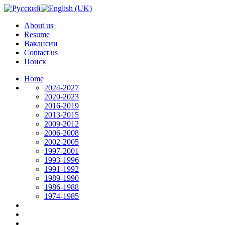
About us
Resume
Вакансии
Contact us
Поиск
Home
2024-2027
2020-2023
2016-2019
2013-2015
2009-2012
2006-2008
2002-2005
1997-2001
1993-1996
1991-1992
1989-1990
1986-1988
1974-1985