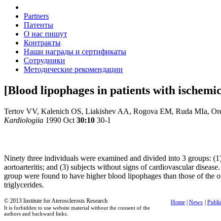
Partners
Патенты
О нас пишут
Контракты
Наши награды и сертификаты
Сотрудники
Методические рекомендации
[Blood lipophages in patients with ischemic
Tertov VV, Kalenich OS, Liakishev AA, Rogova EM, Ruda MIa, O
Kardiologiia
1990 Oct
30:10
30-1
Ninety three individuals were examined and divided into 3 groups: (1)
aortoarteritis; and (3) subjects without signs of cardiovascular diseas
group were found to have higher blood lipophages than those of the oth
triglycerides.
© 2013 Institute for Aterosclerosis Research
Home
|
News
|
Publi
It is forbidden to use website material without the consent of the
authors and backward links.