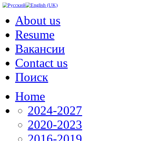
About us
Resume
Вакансии
Contact us
Поиск
Home
2024-2027
2020-2023
2016-2019