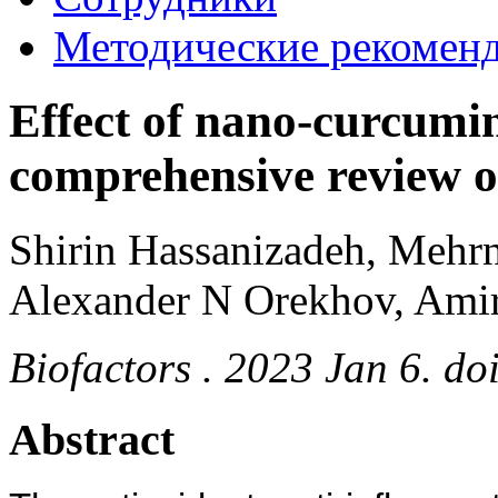
Методические рекомен
Effect of nano-curcumin
comprehensive review of 
Shirin Hassanizadeh, Mehr
Alexander N Orekhov, Amir
Biofactors . 2023 Jan 6. do
Abstract