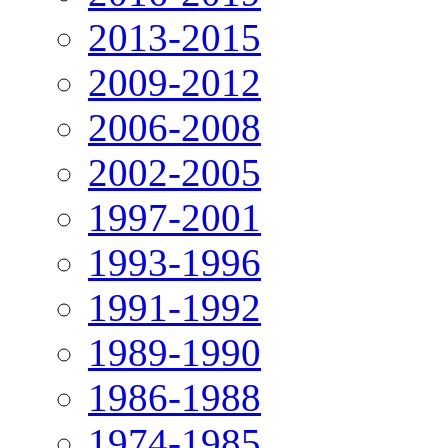
2013-2015
2009-2012
2006-2008
2002-2005
1997-2001
1993-1996
1991-1992
1989-1990
1986-1988
1974-1985