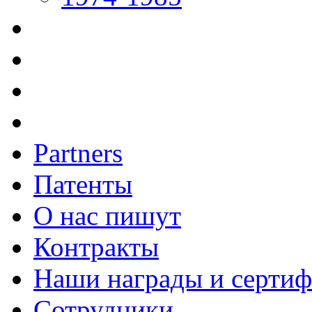
Partners
Патенты
О нас пишут
Контракты
Наши награды и серти
Сотрудники