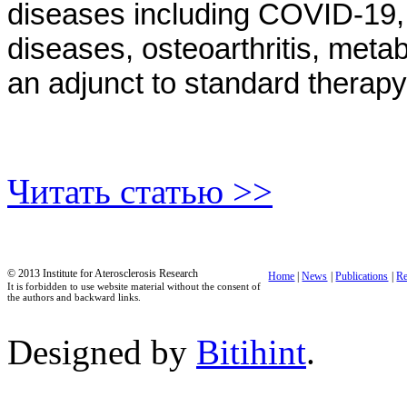
diseases including COVID-19, n
diseases, osteoarthritis, meta
an adjunct to standard therapy 
Читать статью >>
© 2013 Institute for Aterosclerosis Research
Home
|
News
|
Publications
|
Re
It is forbidden to use website material without the consent of
the authors and backward links.
Designed by
Bitihint
.