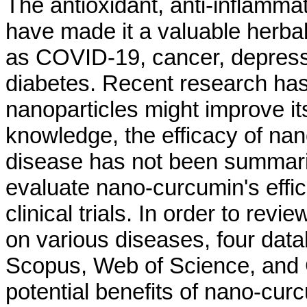
The antioxidant, anti-inflammat
have made it a valuable herbal
as COVID-19, cancer, depressio
diabetes. Recent research has
nanoparticles might improve its
knowledge, the efficacy of nan
disease has not been summariz
evaluate nano-curcumin's effic
clinical trials. In order to re
on various diseases, four da
Scopus, Web of Science, and G
potential benefits of nano-cu