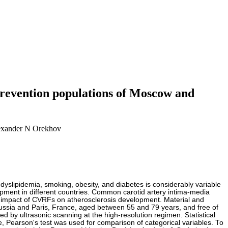
 prevention populations of Moscow and
lexander N Orekhov
, dyslipidemia, smoking, obesity, and diabetes is considerably variable
opment in different countries. Common carotid artery intima-media
the impact of CVRFs on atherosclerosis development. Material and
ssia and Paris, France, aged between 55 and 79 years, and free of
 by ultrasonic scanning at the high-resolution regimen. Statistical
 Pearson's test was used for comparison of categorical variables. To