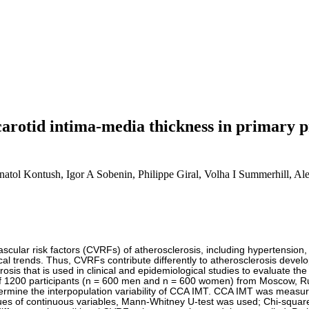
f carotid intima-media thickness in primary
atol Kontush, Igor A Sobenin, Philippe Giral, Volha I Summerhill, A
ovascular risk factors (CVRFs) of atherosclerosis, including hypertension
al trends. Thus, CVRFs contribute differently to atherosclerosis devel
erosis that is used in clinical and epidemiological studies to evaluate 
f 1200 participants (n = 600 men and n = 600 women) from Moscow, Ru
rmine the interpopulation variability of CCA IMT. CCA IMT was measured
es of continuous variables, Mann-Whitney U-test was used; Chi-square,