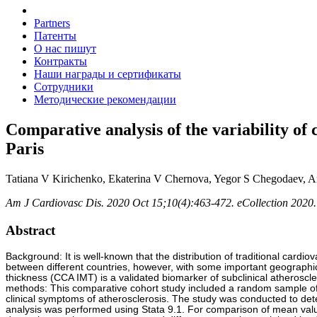
Partners
Патенты
О нас пишут
Контракты
Наши награды и сертификаты
Сотрудники
Методические рекомендации
Comparative analysis of the variability o
Paris
Tatiana V Kirichenko, Ekaterina V Chernova, Yegor S Chegodaev, An
Am J Cardiovasc Dis. 2020 Oct 15;10(4):463-472. eCollection 2020.
Abstract
Background: It is well-known that the distribution of traditional cardi
between different countries, however, with some important geographic
thickness (CCA IMT) is a validated biomarker of subclinical atheroscl
methods: This comparative cohort study included a random sample o
clinical symptoms of atherosclerosis. The study was conducted to dete
analysis was performed using Stata 9.1. For comparison of mean valu