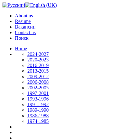
About us
Resume
Вакансии
Contact us
Поиск
Home
2024-2027
2020-2023
2016-2019
2013-2015
2009-2012
2006-2008
2002-2005
1997-2001
1993-1996
1991-1992
1989-1990
1986-1988
1974-1985