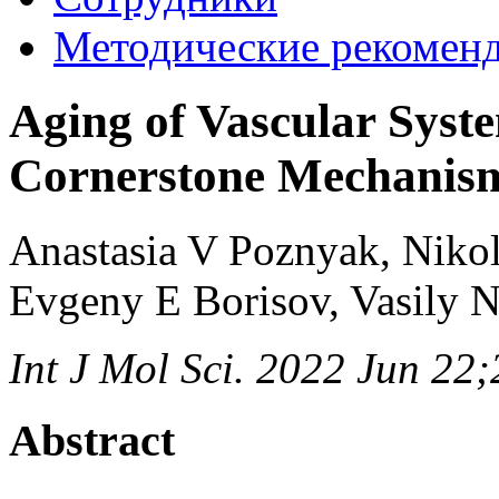
Методические рекомен
Aging of Vascular Syst
Cornerstone Mechanis
Anastasia V Poznyak, Niko
Evgeny E Borisov, Vasily 
Int J Mol Sci. 2022 Jun 22
Abstract