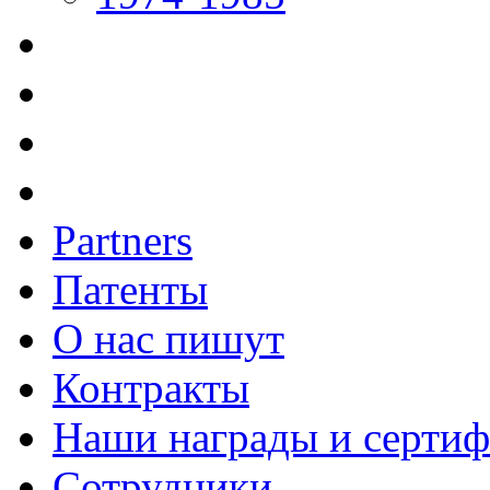
Partners
Патенты
О нас пишут
Контракты
Наши награды и серти
Сотрудники