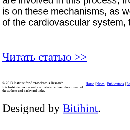
are involved in this process, f
is on these mechanisms, as well
of the cardiovascular system, 
Читать статью >>
© 2013 Institute for Aterosclerosis Research
Home
|
News
|
Publications
|
Re
It is forbidden to use website material without the consent of
the authors and backward links.
Designed by
Bitihint
.