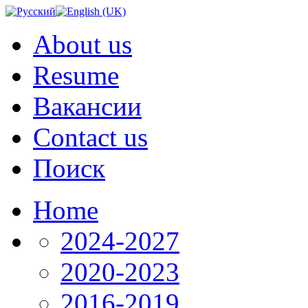
About us
Resume
Вакансии
Contact us
Поиск
Home
2024-2027
2020-2023
2016-2019