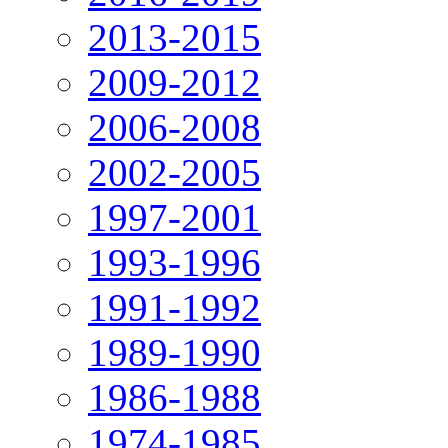
2013-2015
2009-2012
2006-2008
2002-2005
1997-2001
1993-1996
1991-1992
1989-1990
1986-1988
1974-1985