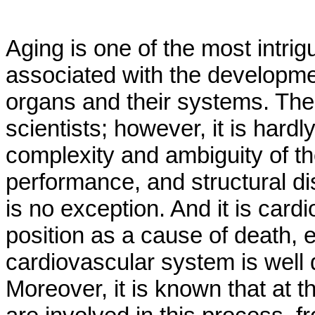
Aging is one of the most intri
associated with the developmen
organs and their systems. The 
scientists; however, it is hard
complexity and ambiguity of the
performance, and structural d
is no exception. And it is car
position as a cause of death, 
cardiovascular system is well 
Moreover, it is known that at 