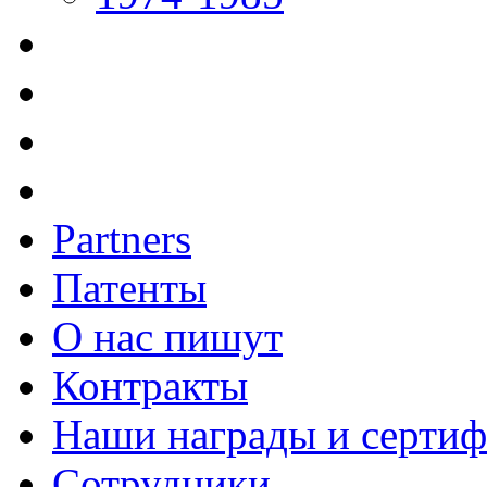
Partners
Патенты
О нас пишут
Контракты
Наши награды и серти
Сотрудники