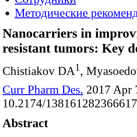
Методические рекомен
Nanocarriers in improv
resistant tumors: Key d
1
Chistiakov DA
, Myasoed
Curr Pharm Des.
2017 Apr 7
10.2174/1381612823666170
Abstract