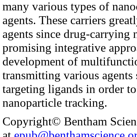
many various types of nanoc
agents. These carriers great
agents since drug-carrying 
promising integrative appr
development of multifuncti
transmitting various agents
targeting ligands in order t
nanoparticle tracking.
Copyright© Bentham Science
at
epub@benthamscience.o