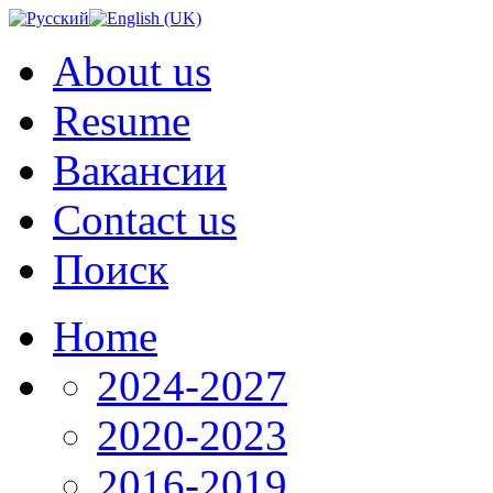
About us
Resume
Вакансии
Contact us
Поиск
Home
2024-2027
2020-2023
2016-2019