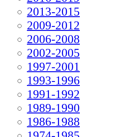
2013-2015
2009-2012
2006-2008
2002-2005
1997-2001
1993-1996
1991-1992
1989-1990
1986-1988
1974-1985