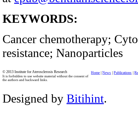
KEYWORDS:
Cancer chemotherapy; Cytot
resistance; Nanoparticles
© 2013 Institute for Aterosclerosis Research
Home
|
News
|
Publications
|
Re
It is forbidden to use website material without the consent of
the authors and backward links.
Designed by
Bitihint
.