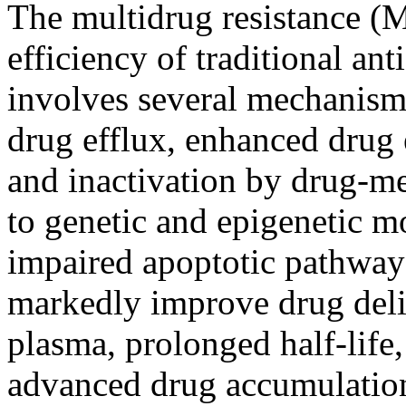
The multidrug resistance (M
efficiency of traditional a
involves several mechanisms
drug efflux, enhanced drug 
and inactivation by drug-me
to genetic and epigenetic m
impaired apoptotic pathway
markedly improve drug deliv
plasma, prolonged half-life,
advanced drug accumulation 