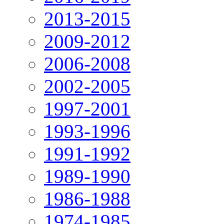
2013-2015
2009-2012
2006-2008
2002-2005
1997-2001
1993-1996
1991-1992
1989-1990
1986-1988
1974-1985