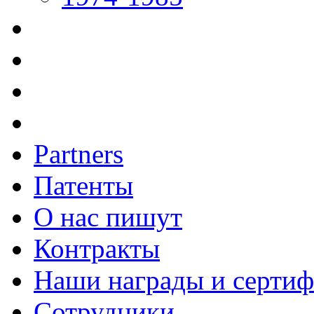
Partners
Патенты
О нас пишут
Контракты
Наши награды и серти
Сотрудники