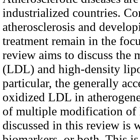
industrialized countries. C
atherosclerosis and develop
treatment remain in the focu
review aims to discuss the 
(LDL) and high-density lipo
particular, the generally ac
oxidized LDL in atherogenes
of multiple modification of
discussed in this review is
biomarkers, or both. This i