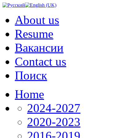
About us
Resume
Вакансии
Contact us
Поиск
Home
2024-2027
2020-2023
2016-2019