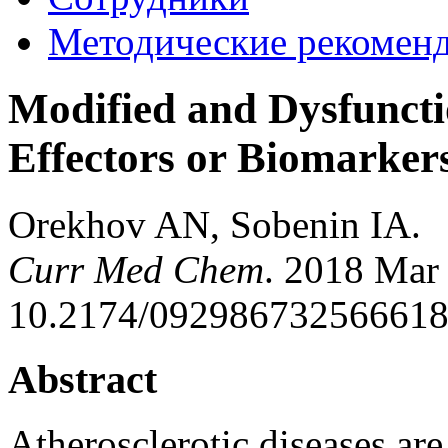
Методические рекомен
Modified and Dysfunctio
Effectors or Biomarker
Orekhov AN, Sobenin IA.
Curr Med Chem
. 2018 Mar 
10.2174/0929867325666180
Abstract
Atherosclerotic diseases are