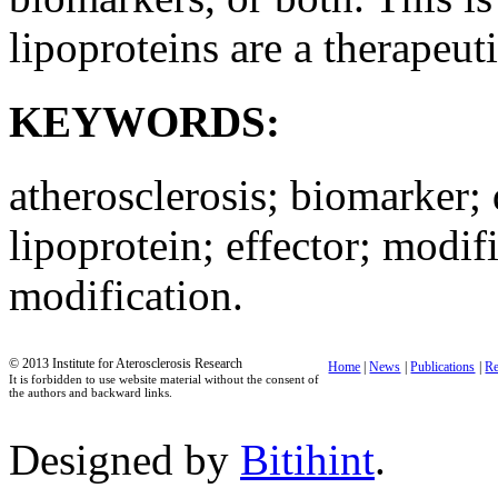
lipoproteins are a therapeuti
KEYWORDS:
atherosclerosis; biomarker; 
lipoprotein; effector; modif
modification.
© 2013 Institute for Aterosclerosis Research
Home
|
News
|
Publications
|
Re
It is forbidden to use website material without the consent of
the authors and backward links.
Designed by
Bitihint
.