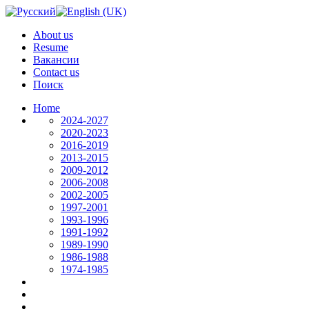
About us
Resume
Вакансии
Contact us
Поиск
Home
2024-2027
2020-2023
2016-2019
2013-2015
2009-2012
2006-2008
2002-2005
1997-2001
1993-1996
1991-1992
1989-1990
1986-1988
1974-1985