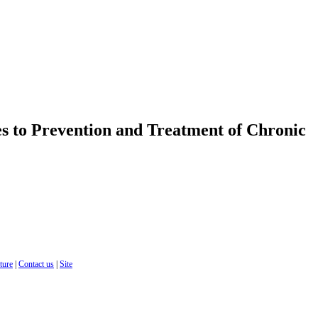
s to Prevention and Treatment of Chronic
cture
|
Contact us
|
Site