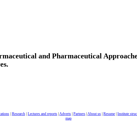
rmaceutical and Pharmaceutical Approache
es.
cations
|
Research
|
Lectures and reports
|
Adverts
|
Partners
|
About us
|
Resume
|
Institute stru
map