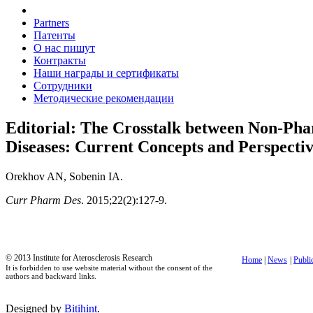
Partners
Патенты
О нас пишут
Контракты
Наши награды и сертификаты
Сотрудники
Методические рекомендации
Editorial: The Crosstalk between Non-Pha
Diseases: Current Concepts and Perspectiv
Orekhov AN, Sobenin IA.
Curr Pharm Des
. 2015;22(2):127-9.
© 2013 Institute for Aterosclerosis Research
Home
|
News
|
Publi
It is forbidden to use website material without the consent of the
authors and backward links.
Designed by
Bitihint
.