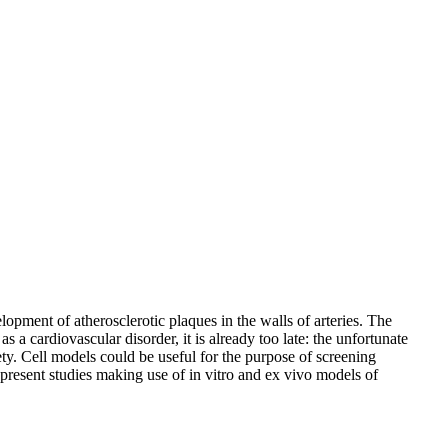
opment of atherosclerotic plaques in the walls of arteries. The
a cardiovascular disorder, it is already too late: the unfortunate
fety. Cell models could be useful for the purpose of screening
e present studies making use of in vitro and ex vivo models of