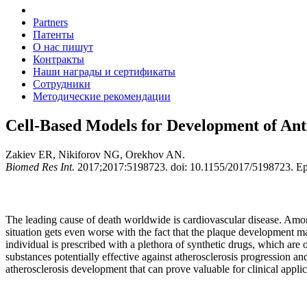
Partners
Патенты
О нас пишут
Контракты
Наши награды и сертификаты
Сотрудники
Методические рекомендации
Cell-Based Models for Development of Anti
Zakiev ER, Nikiforov NG, Orekhov AN.
Biomed Res Int.
2017;2017:5198723. doi: 10.1155/2017/5198723. E
The leading cause of death worldwide is cardiovascular disease. Among 
situation gets even worse with the fact that the plaque development ma
individual is prescribed with a plethora of synthetic drugs, which are 
substances potentially effective against atherosclerosis progression an
atherosclerosis development that can prove valuable for clinical applic