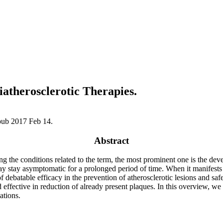
atherosclerotic Therapies.
pub 2017 Feb 14.
Abstract
the conditions related to the term, the most prominent one is the devel
y stay asymptomatic for a prolonged period of time. When it manifests as 
of debatable efficacy in the prevention of atherosclerotic lesions and sa
d effective in reduction of already present plaques. In this overview, w
ations.