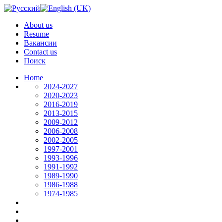
About us
Resume
Вакансии
Contact us
Поиск
Home
2024-2027
2020-2023
2016-2019
2013-2015
2009-2012
2006-2008
2002-2005
1997-2001
1993-1996
1991-1992
1989-1990
1986-1988
1974-1985