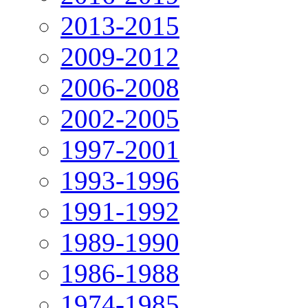
2013-2015
2009-2012
2006-2008
2002-2005
1997-2001
1993-1996
1991-1992
1989-1990
1986-1988
1974-1985