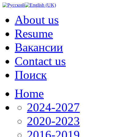
About us
Resume
Вакансии
Contact us
Поиск
Home
2024-2027
2020-2023
2016-2019