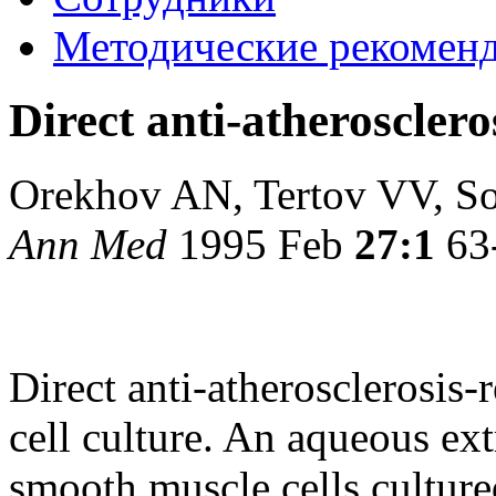
Методические рекомен
Direct anti-atheroscleros
Orekhov AN, Tertov VV, S
Ann Med
1995 Feb
27:1
63
Direct anti-atherosclerosis-r
cell culture. An aqueous ex
smooth muscle cells culture