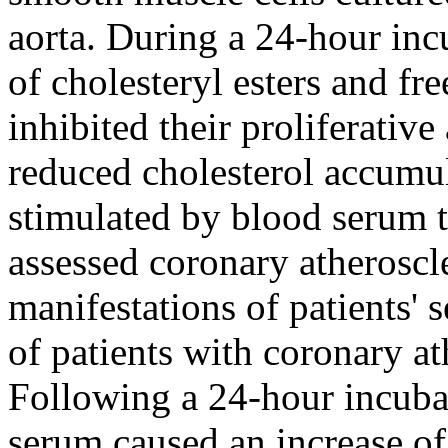
aorta. During a 24-hour inc
of cholesteryl esters and fre
inhibited their proliferative
reduced cholesterol accumula
stimulated by blood serum t
assessed coronary atheroscl
manifestations of patients' 
of patients with coronary at
Following a 24-hour incubat
serum caused an increase of 