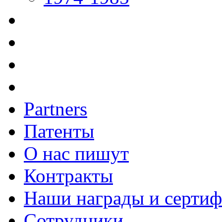
Partners
Патенты
О нас пишут
Контракты
Наши награды и серти
Сотрудники