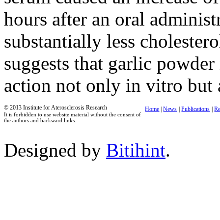
hours after an oral adminis
substantially less cholester
suggests that garlic powder 
action not only in vitro but 
© 2013 Institute for Aterosclerosis Research
Home
|
News
|
Publications
|
Re
It is forbidden to use website material without the consent of
the authors and backward links.
Designed by
Bitihint
.