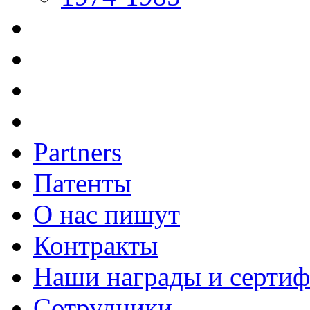
Partners
Патенты
О нас пишут
Контракты
Наши награды и серти
Сотрудники