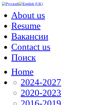
About us
Resume
Вакансии
Contact us
Поиск
Home
2024-2027
2020-2023
2016-2019