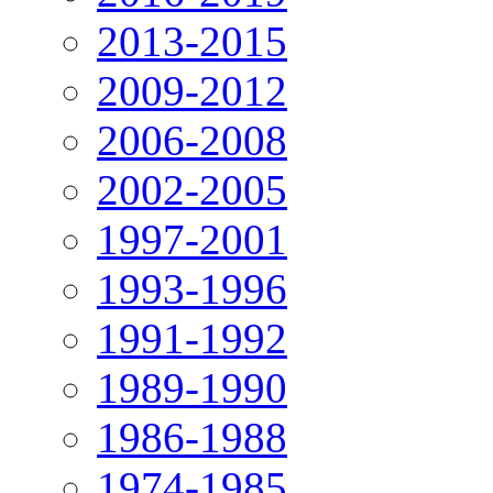
2013-2015
2009-2012
2006-2008
2002-2005
1997-2001
1993-1996
1991-1992
1989-1990
1986-1988
1974-1985