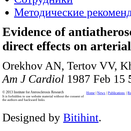
Методические рекомен
Evidence of antiatheros
direct effects on arterial
Orekhov AN, Tertov VV, 
Am J Cardiol
1987 Feb 15
© 2013 Institute for Aterosclerosis Research
Home
|
News
|
Publications
|
Re
It is forbidden to use website material without the consent of
the authors and backward links.
Designed by
Bitihint
.