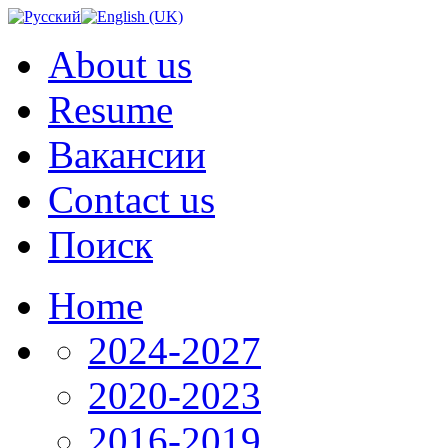
About us
Resume
Вакансии
Contact us
Поиск
Home
2024-2027
2020-2023
2016-2019