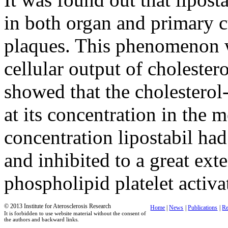
in both organ and primary c
plaques. This phenomenon wa
cellular output of choleste
showed that the cholesterol
at its concentration in the
concentration lipostabil had
and inhibited to a great ext
phospholipid platelet activa
© 2013 Institute for Aterosclerosis Research
Home
|
News
|
Publications
|
Re
It is forbidden to use website material without the consent of
the authors and backward links.