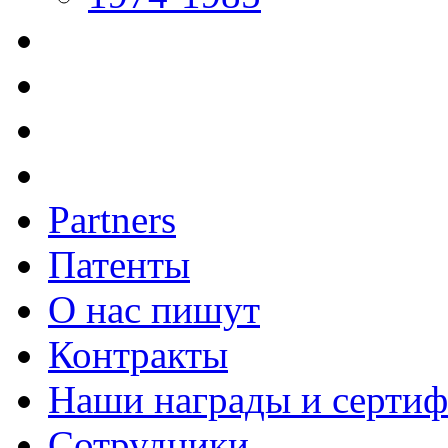
Partners
Патенты
О нас пишут
Контракты
Наши награды и серти
Сотрудники