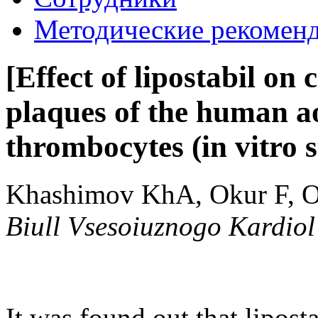
Методические рекомен
[Effect of lipostabil on 
plaques of the human ao
thrombocytes (in vitro s
Khashimov KhA, Okur F, O
Biull Vsesoiuznogo Kardio
It was found out that lipost