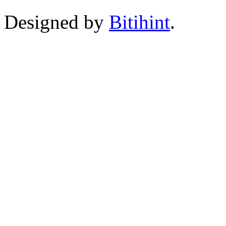
Designed by
Bitihint
.