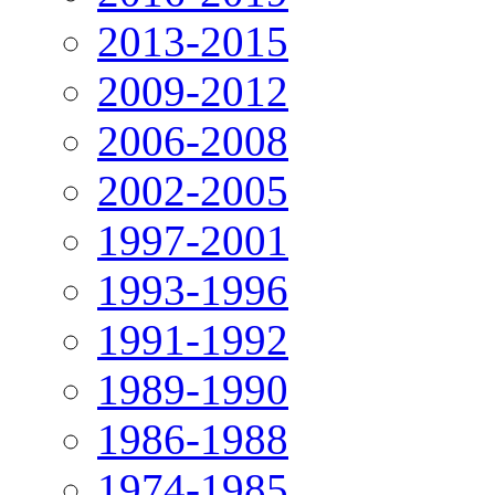
2013-2015
2009-2012
2006-2008
2002-2005
1997-2001
1993-1996
1991-1992
1989-1990
1986-1988
1974-1985