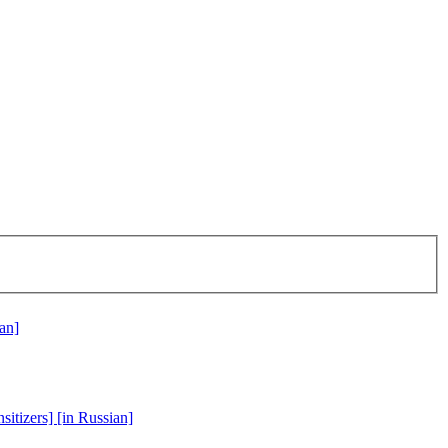
ian]
sitizers] [in Russian]