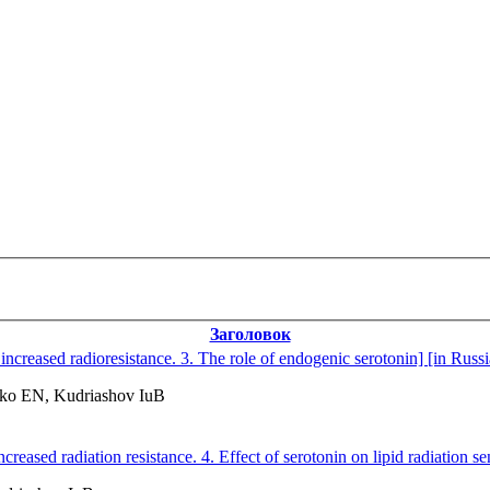
Заголовок
increased radioresistance. 3. The role of endogenic serotonin] [in Russ
ko EN, Kudriashov IuB
reased radiation resistance. 4. Effect of serotonin on lipid radiation sen