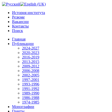
История института
Резюме
Вакансии
Контакты
Поиск
Главная
Публикации
2024-2027
2020-2023
2016-2019
2013-2015
2009-2012
2006-2008
2002-2005
1997-2001
1993-1996
1991-1992
1989-1990
1986-1988
1974-1985
Монографии
Гранты