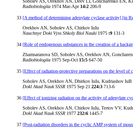
Sobolev AS, Orekhov AN, Deev LI, Goncharenko EN, Ku
Radiobiologiia
1974 Mar-Apr
14:2
206-9
33
[A method of determining adenylate cyclase activity] [in R
Orekhov AN, Sobolev AS, Chirkov IuIu
Nauchnye Doki Vyss Shkoly Biol Nauki
1975
:9
131-3
34
[Role of endogenous substances in the creation of a backgro
Zhamsaranova SD, Sobolev AS, Orekhov AN, Goncharen
Radiobiologiia
1975 Sep-Oct
15:5
647-50
35
[Effect of radiation-protective preparations on the level 
Sobolev AS, Orekhov AN, Dhirkov IuIu, Kudriashov IuB
Dokl Akad Nauk SSSR
1975 Sep 21
224:3
713-6
36
[Effect of ionizing radiation on the activity of adenylate
Sobolev AS, Orekhov AN, Chirkov IuIu, Tertov VV, Kudr
Dokl Akad Nauk SSSR
1977
232:6
1445-7
37
[Post-radiation disorders in the cyclic AMP system of mou