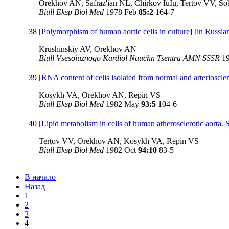
Orekhov AN, Safraz'ian NL, Chirkov IuIu, Tertov VV, S
Biull Eksp Biol Med
1978 Feb
85:2
164-7
38
[Polymorphism of human aortic cells in culture] [in Russia
Krushinskiy AV, Orekhov AN
Biull Vsesoiuznogo Kardiol Nauchn Tsentra AMN SSSR
1
39
[RNA content of cells isolated from normal and arterioscle
Kosykh VA, Orekhov AN, Repin VS
Biull Eksp Biol Med
1982 May
93:5
104-6
40
[Lipid metabolism in cells of human atherosclerotic aorta. S
Tertov VV, Orekhov AN, Kosykh VA, Repin VS
Biull Eksp Biol Med
1982 Oct
94:10
83-5
В начало
Назад
1
2
3
4