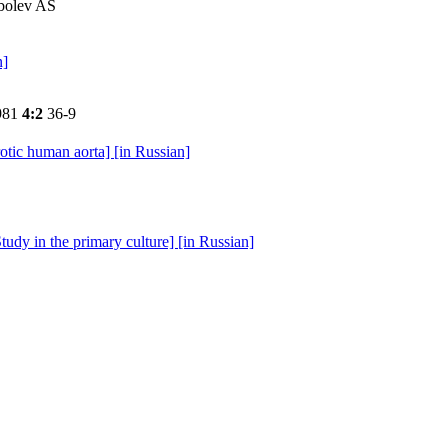
obolev AS
n]
981
4:2
36-9
rotic human aorta] [in Russian]
tudy in the primary culture] [in Russian]