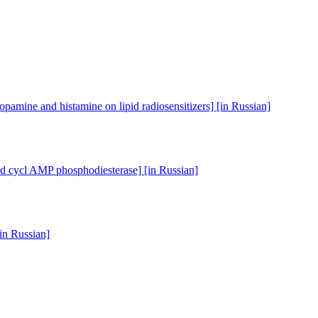
opamine and histamine on lipid radiosensitizers] [in Russian]
and cycl AMP phosphodiesterase] [in Russian]
[in Russian]