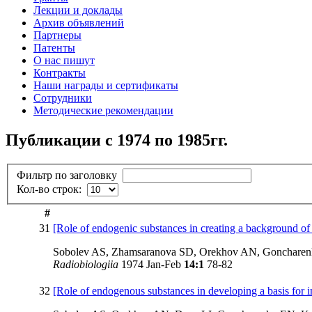
Лекции и доклады
Архив объявлений
Партнеры
Патенты
О нас пишут
Контракты
Наши награды и сертификаты
Сотрудники
Методические рекомендации
Публикации с 1974 по 1985гг.
Фильтр по заголовку
Кол-во строк:
#
31
[Role of endogenic substances in creating a background of 
Sobolev AS, Zhamsaranova SD, Orekhov AN, Goncharen
Radiobiologiia
1974 Jan-Feb
14:1
78-82
32
[Role of endogenous substances in developing a basis for inc