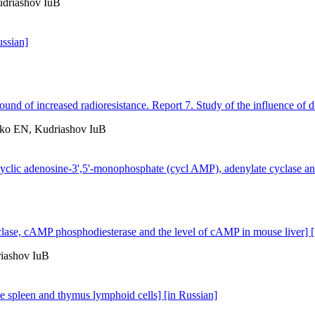
driashov IuB
ussian]
und of increased radioresistance. Report 7. Study of the influence of d
ko EN, Kudriashov IuB
of cyclic adenosine-3',5'-monophosphate (cycl AMP), adenylate cyclase 
 cyclase, cAMP phosphodiesterase and the level of cAMP in mouse liver] 
iashov IuB
se spleen and thymus lymphoid cells] [in Russian]