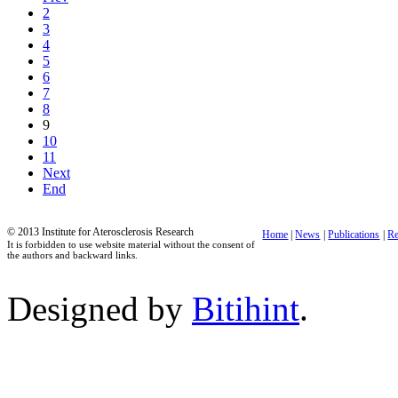
2
3
4
5
6
7
8
9
10
11
Next
End
© 2013 Institute for Aterosclerosis Research
Home
|
News
|
Publications
|
Re
It is forbidden to use website material without the consent of
the authors and backward links.
Designed by
Bitihint
.