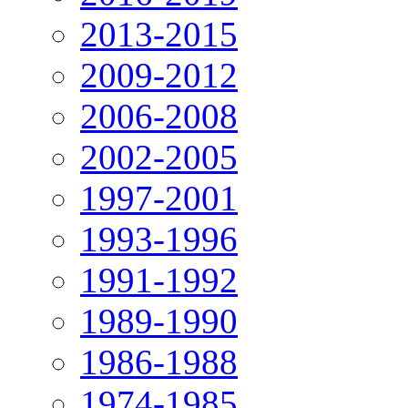
2013-2015
2009-2012
2006-2008
2002-2005
1997-2001
1993-1996
1991-1992
1989-1990
1986-1988
1974-1985