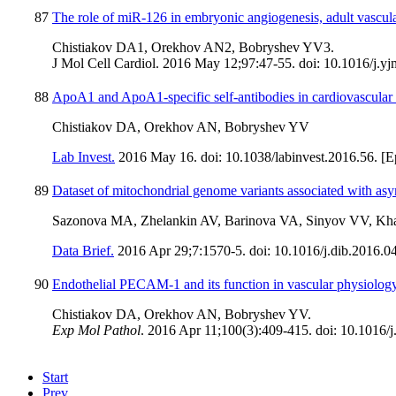
87
The role of miR-126 in embryonic angiogenesis, adult vascular 
Chistiakov DA1, Orekhov AN2, Bobryshev YV3.
J Mol Cell Cardiol. 2016 May 12;97:47-55. doi: 10.1016/j.yj
88
ApoA1 and ApoA1-specific self-antibodies in cardiovascular 
Chistiakov DA, Orekhov AN, Bobryshev YV
Lab Invest.
2016 May 16. doi: 10.1038/labinvest.2016.56. [Ep
89
Dataset of mitochondrial genome variants associated with asy
Sazonova MA, Zhelankin AV, Barinova VA, Sinyov VV, Kh
Data Brief.
2016 Apr 29;7:1570-5. doi: 10.1016/j.dib.2016.04
90
Endothelial PECAM-1 and its function in vascular physiology
Chistiakov DA, Orekhov AN, Bobryshev YV.
Exp Mol Pathol
. 2016 Apr 11;100(3):409-415. doi: 10.1016/
Start
Prev