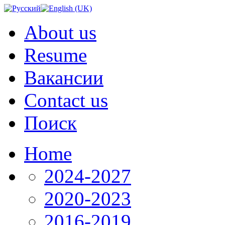
About us
Resume
Вакансии
Contact us
Поиск
Home
2024-2027
2020-2023
2016-2019