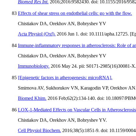
Biomed Res Int.
2016;2016:9582430. doi: 10.1155/2016/9582
83
Effects of shear stress on endothelial cells: go with the flow.
Chistiakov DA, Orekhov AN, Bobryshev YV
Acta Physiol (Oxf).
2016 Jun 1. doi: 10.1111/apha.12725. [Ep
84
Immune-inflammatory responses in atherosclerosis: Role of a
Chistiakov DA, Orekhov AN, Bobryshev YV
Immunobiology.
2016 May 24. pii: S0171-2985(16)30081-X. d
85
[Epigenetic factors in atherogenesis: microRNA].
Smirnova AV, Sukhorukov VN, Karagodin VP, Orekhov AN
Biomed Khim.
2016 Feb;62(2):134-140. doi: 10.18097/PB
86
LOX-1-Mediated Effects on Vascular Cells in Atherosclerosis
Chistiakov DA, Orekhov AN, Bobryshev YV.
Cell Physiol Biochem.
2016;38(5):1851-9. doi: 10.1159/000