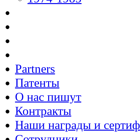
Partners
Патенты
О нас пишут
Контракты
Наши награды и серти
Сотрудники