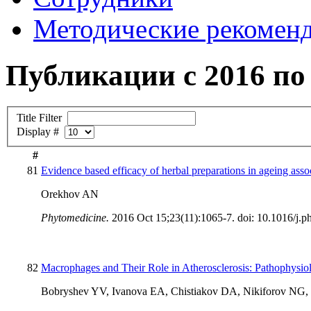
Методические рекомен
Публикации с 2016 по 
Title Filter
Display #
#
81
Evidence based efficacy of herbal preparations in ageing asso
Orekhov AN
Phytomedicine.
2016 Oct 15;23(11):1065-7. doi: 10.1016/j.
82
Macrophages and Their Role in Atherosclerosis: Pathophysio
Bobryshev YV, Ivanova EA, Chistiakov DA, Nikiforov NG