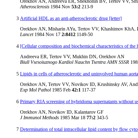
Orekhov AN, Andreeva ER, Shekhonin BV, Tertov VV, S
Atherosclerosis
1984 Nov
53:2
213-9
3
Artificial HDL as an anti-atherosclerotic drug [letter]
Orekhov AN, Misharin AYu, Tertov VV, Khashimov KhA, 
Lancet
1984 Nov 17
2:8412
1149-50
4
[Cellular composition and biochemical characteristics of the
Andreeva ER, Tertov VV, Mukhin DN, Orekhov AN
Biull Vsesoiuznogo Kardiol Nauchn Tsentra AMN SSSR
19
5
Lipids in cells of atherosclerotic and uninvolved human aorta
Orekhov AN, Tertov VV, Novikov ID, Krushinsky AV, An
Exp Mol Pathol
1985 Feb
42:1
117-37
6
Primary RIA screening of hybridoma supernatants without use
Orekhov AN, Novikov ID, Kalantarov GF
J Immunol Methods
1985 Mar 18
77:2
343-5
7
Determination of total intracellular lipid content by flow cyt