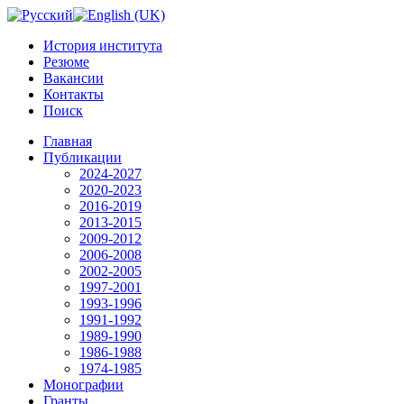
История института
Резюме
Вакансии
Контакты
Поиск
Главная
Публикации
2024-2027
2020-2023
2016-2019
2013-2015
2009-2012
2006-2008
2002-2005
1997-2001
1993-1996
1991-1992
1989-1990
1986-1988
1974-1985
Монографии
Гранты