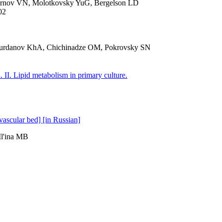
rnov VN, Molotkovsky YuG, Bergelson LD
02
urdanov KhA, Chichinadze OM, Pokrovsky SN
. II. Lipid metabolism in primary culture.
vascular bed] [in Russian]
l'ina MB