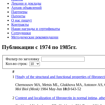
Лекции и доклады
Архив объявлений
Партнеры
Патенты
О нас пишут
Контракты
Наши награды и сертификаты
Сотрудники
Методические рекомендации
Публикации с 1974 по 1985гг.
Фильтр по заголовку
Кол-во строк:
#
1
[Study of the structural and functional properties of fibron
Chernousov MA, Metsis ML, Glukhova MA, Antonov AS,
Mol Biol (Mosk)
1984 May-Jun
18:3
643-52
2
Content and localization of fibronectin in normal intima, at