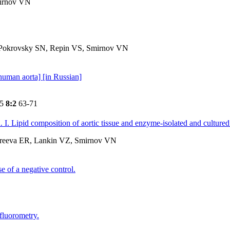
mirnov VN
Pokrovsky SN, Repin VS, Smirnov VN
 human aorta] [in Russian]
85
8:2
63-71
. I. Lipid composition of aortic tissue and enzyme-isolated and cultured 
dreeva ER, Lankin VZ, Smirnov VN
 of a negative control.
ofluorometry.