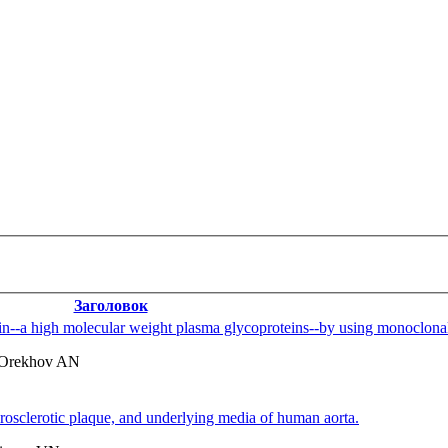
Заголовок
ectin--a high molecular weight plasma glycoproteins--by using monoclonal
 Orekhov AN
herosclerotic plaque, and underlying media of human aorta.