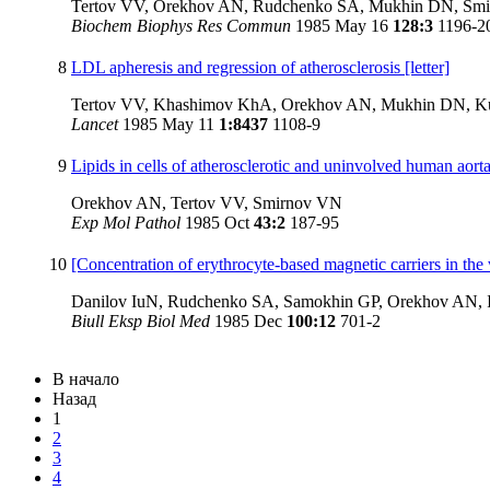
Tertov VV, Orekhov AN, Rudchenko SA, Mukhin DN, Smi
Biochem Biophys Res Commun
1985 May 16
128:3
1196-2
8
LDL apheresis and regression of atherosclerosis [letter]
Tertov VV, Khashimov KhA, Orekhov AN, Mukhin DN, K
Lancet
1985 May 11
1:8437
1108-9
9
Lipids in cells of atherosclerotic and uninvolved human aorta
Orekhov AN, Tertov VV, Smirnov VN
Exp Mol Pathol
1985 Oct
43:2
187-95
10
[Concentration of erythrocyte-based magnetic carriers in the 
Danilov IuN, Rudchenko SA, Samokhin GP, Orekhov AN, I
Biull Eksp Biol Med
1985 Dec
100:12
701-2
В начало
Назад
1
2
3
4