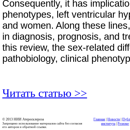
Consequently, it has implicatio
phenotypes, left ventricular 
and women. Along these lines, 
in diagnosis, prognosis, and t
this review, the sex-related di
pathobiology, clinical phenot
Читать статью >>
© 2013 НИИ Атеросклероза
Главная
|
Новости
|
Публ
Запрещено использование материалов сайта без согласия
института
|
Резюме
его авторов и обратной ссылки.