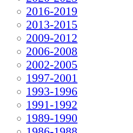
2016-2019
2013-2015
2009-2012
2006-2008
2002-2005
1997-2001
1993-1996
1991-1992
1989-1990
1986-1988