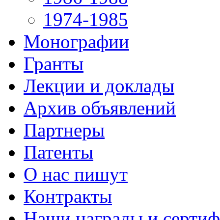
1974-1985
Монографии
Гранты
Лекции и доклады
Архив объявлений
Партнеры
Патенты
О нас пишут
Контракты
Наши награды и серти