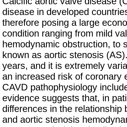
Calcific aortic valve disease
disease in developed countries
therefore posing a large econo
condition ranging from mild val
hemodynamic obstruction, to se
known as aortic stenosis (AS
years, and it is extremely vari
an increased risk of coronary e
CAVD pathophysiology included
evidence suggests that, in pa
differences in the relationship 
and aortic stenosis hemodyn