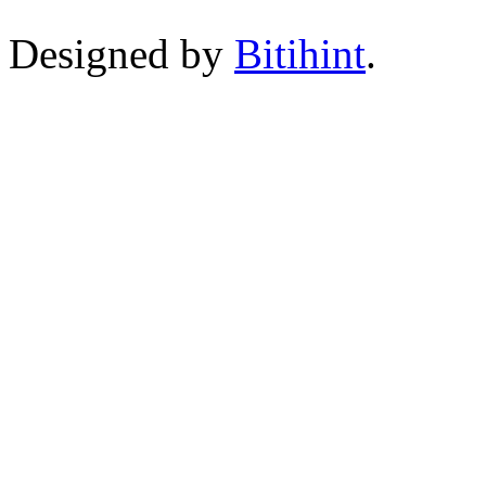
Designed by
Bitihint
.