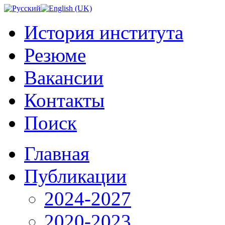
История института
Резюме
Вакансии
Контакты
Поиск
Главная
Публикации
2024-2027
2020-2023