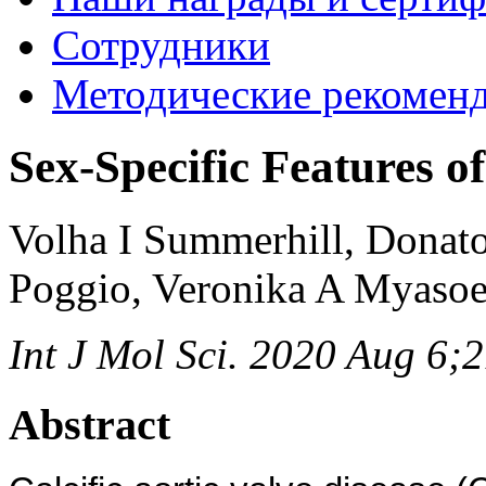
Сотрудники
Методические рекомен
Sex-Specific Features of
Volha I Summerhill, Donat
Poggio, Veronika A Myaso
Int J Mol Sci. 2020 Aug 6;
Abstract