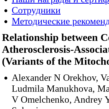
Сотрудники
Методические рекомен
Relationship between 
Atherosclerosis-Associ
(Variants of the Mitoc
Alexander N Orekhov, Va
Ludmila Manukhova, Mar
V Omelchenko, Andrey Y