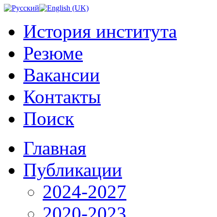
История института
Резюме
Вакансии
Контакты
Поиск
Главная
Публикации
2024-2027
2020-2023