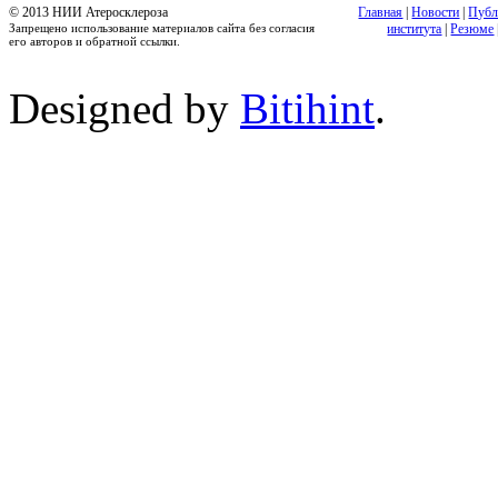
© 2013 НИИ Атеросклероза
Главная
|
Новости
|
Публ
Запрещено использование материалов сайта без согласия
института
|
Резюме
его авторов и обратной ссылки.
Designed by
Bitihint
.