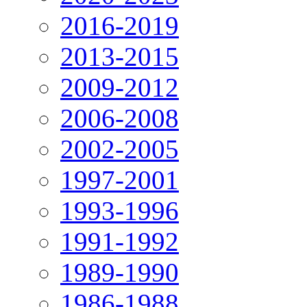
2016-2019
2013-2015
2009-2012
2006-2008
2002-2005
1997-2001
1993-1996
1991-1992
1989-1990
1986-1988