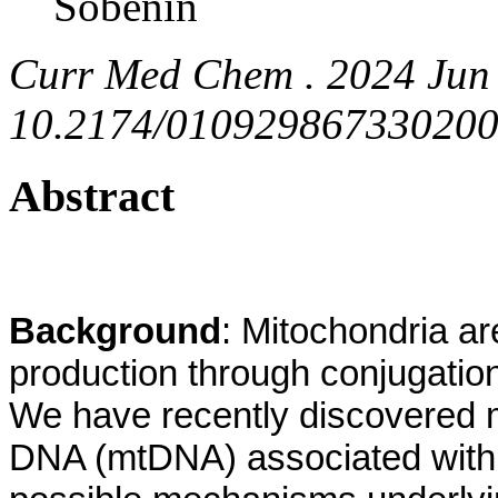
Sobenin
Curr Med Chem . 2024 Jun 
10.2174/0109298673302002
Abstract
Background
: Mitochondria ar
production through conjugation
We have recently discovered m
DNA (mtDNA) associated with 