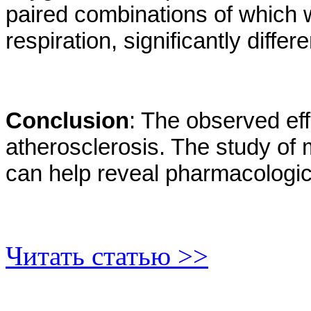
paired combinations of which w
respiration, significantly differ
Conclusion
: The observed ef
atherosclerosis. The study of
can help reveal pharmacologica
Читать статью >>