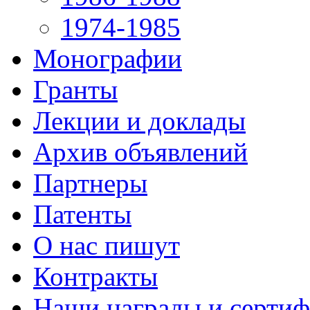
1974-1985
Монографии
Гранты
Лекции и доклады
Архив объявлений
Партнеры
Патенты
О нас пишут
Контракты
Наши награды и серти