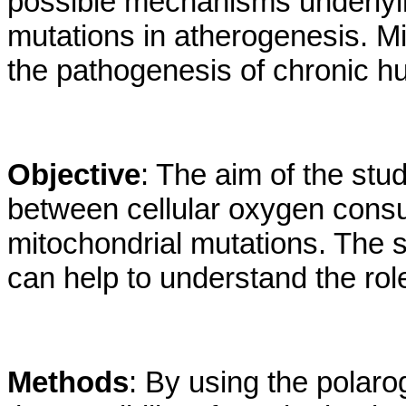
possible mechanisms underlyin
mutations in atherogenesis. M
the pathogenesis of chronic h
Objective
: The aim of the stu
between cellular oxygen cons
mitochondrial mutations. The s
can help to understand the rol
Methods
: By using the polaro