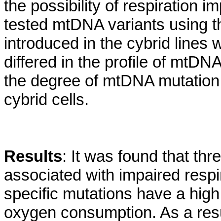
the possibility of respiration 
tested mtDNA variants using th
introduced in the cybrid lines 
differed in the profile of mtD
the degree of mtDNA mutation 
cybrid cells.
Results
: It was found that thr
associated with impaired resp
specific mutations have a high 
oxygen consumption. As a result