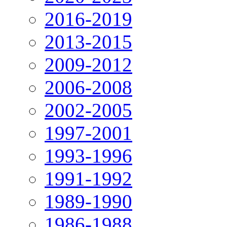
2016-2019
2013-2015
2009-2012
2006-2008
2002-2005
1997-2001
1993-1996
1991-1992
1989-1990
1986-1988