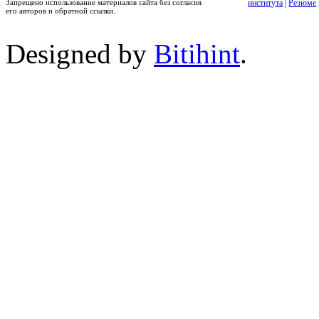
Запрещено использование материалов сайта без согласия
института
|
Резюме
его авторов и обратной ссылки.
Designed by
Bitihint
.