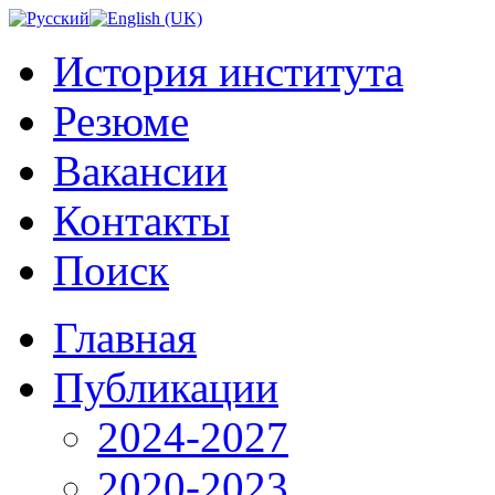
История института
Резюме
Вакансии
Контакты
Поиск
Главная
Публикации
2024-2027
2020-2023