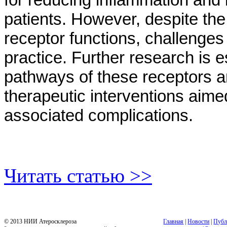
patients. However, despite th
receptor functions, challenges 
practice. Further research is es
pathways of these receptors a
therapeutic interventions aime
associated complications.
Читать статью >>
© 2013 НИИ Атеросклероза
Главная
|
Новости
|
Публ