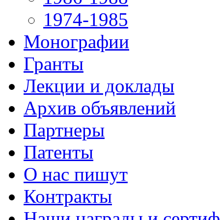
1974-1985
Монографии
Гранты
Лекции и доклады
Архив объявлений
Партнеры
Патенты
О нас пишут
Контракты
Наши награды и серти