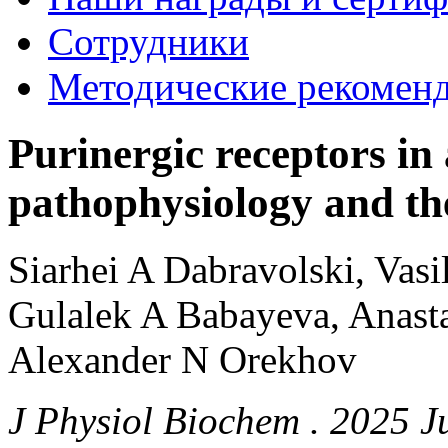
Сотрудники
Методические рекомен
Purinergic receptors in 
pathophysiology and the
Siarhei A Dabravolski, Vasi
Gulalek A Babayeva, Anast
Alexander N Orekhov
J Physiol Biochem . 2025 J