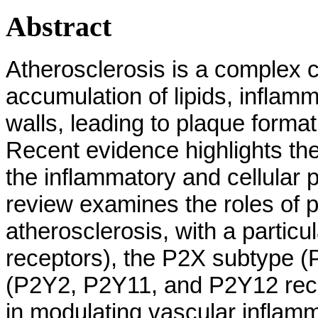
Abstract
Atherosclerosis is a complex 
accumulation of lipids, inflamm
walls, leading to plaque forma
Recent evidence highlights the 
the inflammatory and cellular 
review examines the roles of p
atherosclerosis, with a partic
receptors), the P2X subtype 
(P2Y2, P2Y11, and P2Y12 rece
in modulating vascular inflamma