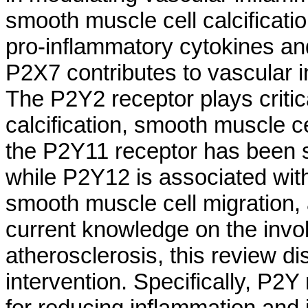
smooth muscle cell calcificati
pro-inflammatory cytokines an
P2X7 contributes to vascular i
The P2Y2 receptor plays critic
calcification, smooth muscle c
the P2Y11 receptor has been s
while P2Y12 is associated with
smooth muscle cell migration,
current knowledge on the invol
atherosclerosis, this review di
intervention. Specifically, P2
for reducing inflammation and 