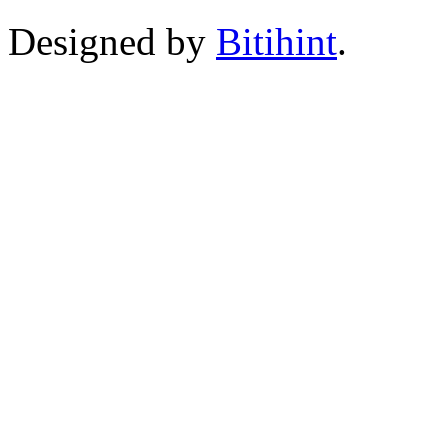
Designed by
Bitihint
.