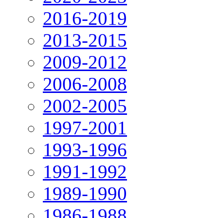
2016-2019
2013-2015
2009-2012
2006-2008
2002-2005
1997-2001
1993-1996
1991-1992
1989-1990
1986-1988