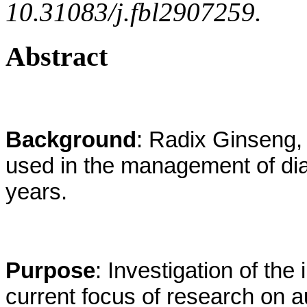
10.31083/j.fbl2907259.
Abstract
Background
: Radix Ginseng,
used in the management of dia
years.
Purpose
: Investigation of th
current focus of research on 