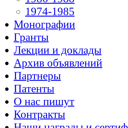
1974-1985
Монографии
Гранты
Лекции и доклады
Архив объявлений
Партнеры
Патенты
О нас пишут
Контракты
Наши награды и серти