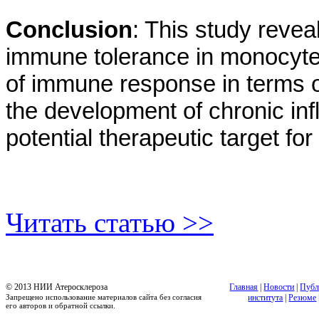
Conclusion
: This study revea
immune tolerance in monocyte
of immune response in terms o
the development of chronic i
potential therapeutic target fo
Читать статью >>
© 2013 НИИ Атеросклероза
Главная
|
Новости
|
Публ
Запрещено использование материалов сайта без согласия
института
|
Резюме
его авторов и обратной ссылки.