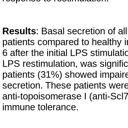
Results
: Basal secretion of al
patients compared to healthy i
6 after the initial LPS stimulat
LPS restimulation, was signifi
patients (31%) showed impair
secretion. These patients were
anti-topoisomerase I (anti-Scl
immune tolerance.