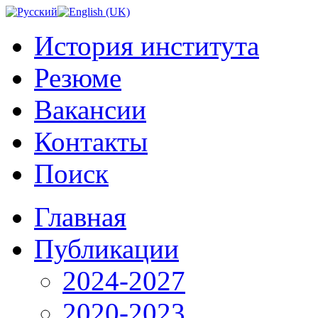
История института
Резюме
Вакансии
Контакты
Поиск
Главная
Публикации
2024-2027
2020-2023