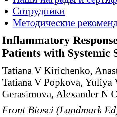
Сотрудники
Методические рекомен
Inflammatory Response
Patients with Systemic S
Tatiana V Kirichenko, Anas
Tatiana V Popkova, Yuliya
Gerasimova, Alexander N 
Front Biosci (Landmark Ed)