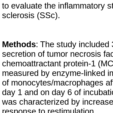
to evaluate the inflammatory 
sclerosis (SSc).
Methods
: The study included
secretion of tumor necrosis fa
chemoattractant protein-1 (MCP-
measured by enzyme-linked im
of monocytes/macrophages afte
day 1 and on day 6 of incubat
was characterized by increase
response to restimulation.