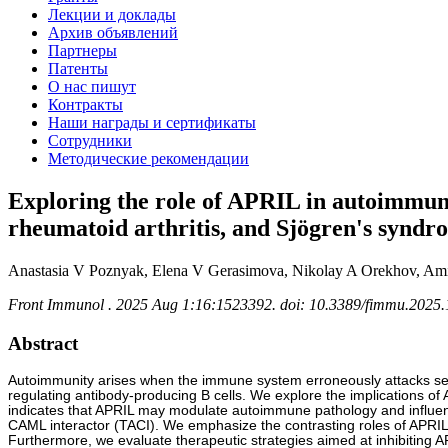
Лекции и доклады
Архив объявлений
Партнеры
Патенты
О нас пишут
Контракты
Наши награды и сертификаты
Сотрудники
Методические рекомендации
Exploring the role of APRIL in autoimmunit
rheumatoid arthritis, and Sjögren's syndr
Anastasia V Poznyak, Elena V Gerasimova, Nikolay A Orekhov, Am
Front Immunol . 2025 Aug 1:16:1523392. doi: 10.3389/fimmu.2025.
Abstract
Autoimmunity arises when the immune system erroneously attacks self-an
regulating antibody-producing B cells. We explore the implications 
indicates that APRIL may modulate autoimmune pathology and influence 
CAML interactor (TACI). We emphasize the contrasting roles of APRIL an
Furthermore, we evaluate therapeutic strategies aimed at inhibiting A