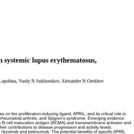
n systemic lupus erythematosus,
Lapshina, Vasily N Sukhorukov, Alexander N Orekhov
n the proliferation-inducing ligand, APRIL, and its critical role in
 rheumatoid arthritis, and Sjögren's syndrome. Emerging evidence
like B-cell maturation antigen (BCMA) and transmembrane activator and
ir contributions to disease progression and activity levels.
 rituximab and belimumab. The potential benefits of specific APRIL