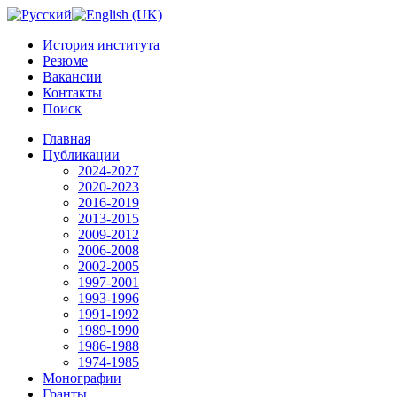
История института
Резюме
Вакансии
Контакты
Поиск
Главная
Публикации
2024-2027
2020-2023
2016-2019
2013-2015
2009-2012
2006-2008
2002-2005
1997-2001
1993-1996
1991-1992
1989-1990
1986-1988
1974-1985
Монографии
Гранты