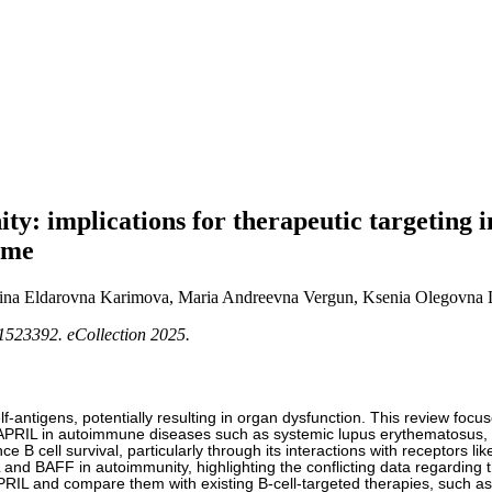
y: implications for therapeutic targeting i
ome
ina Eldarovna Karimova, Maria Andreevna Vergun, Ksenia Olegovna 
1523392. eCollection 2025.
tigens, potentially resulting in organ dysfunction. This review focuses o
of APRIL in autoimmune diseases such as systemic lupus erythematosus,
B cell survival, particularly through its interactions with receptors 
d BAFF in autoimmunity, highlighting the conflicting data regarding the
PRIL and compare them with existing B-cell-targeted therapies, such as