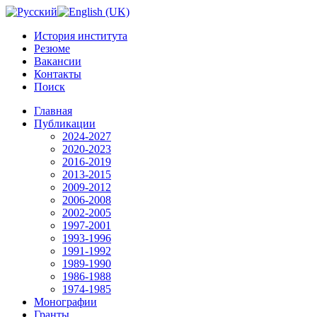
История института
Резюме
Вакансии
Контакты
Поиск
Главная
Публикации
2024-2027
2020-2023
2016-2019
2013-2015
2009-2012
2006-2008
2002-2005
1997-2001
1993-1996
1991-1992
1989-1990
1986-1988
1974-1985
Монографии
Гранты