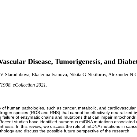
Vascular Disease, Tumorigenesis, and Diabe
V Starodubova, Ekaterina Ivanova, Nikita G Nikiforov, Alexander N
1908. eCollection 2021.
e of human pathologies, such as cancer, metabolic, and cardiovascular 
itrogen species (ROS and RNS) that cannot be effectively neutralized 
ailure of enzymatic chains and mutations that can impair mitochondrial
. Recent studies have identified numerous mtDNA mutations associated 
ynthesis. In this review, we discuss the role of mtDNA mutations in can
thology and discuss the possible future perspective of the research.