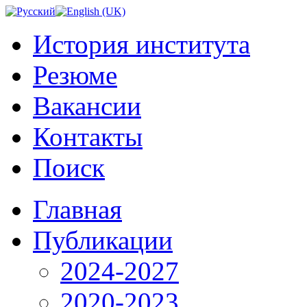
История института
Резюме
Вакансии
Контакты
Поиск
Главная
Публикации
2024-2027
2020-2023