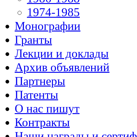
1974-1985
Монографии
Гранты
Лекции и доклады
Архив объявлений
Партнеры
Патенты
О нас пишут
Контракты
Наши награды и серти