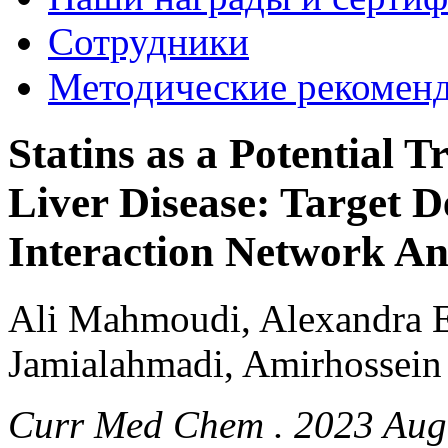
Сотрудники
Методические рекомен
Statins as a Potential 
Liver Disease: Target D
Interaction Network An
Ali Mahmoudi, Alexandra E
Jamialahmadi, Amirhossein
Curr Med Chem . 2023 Aug 