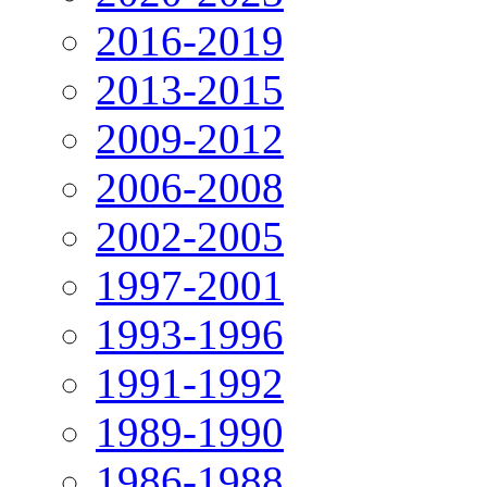
2016-2019
2013-2015
2009-2012
2006-2008
2002-2005
1997-2001
1993-1996
1991-1992
1989-1990
1986-1988