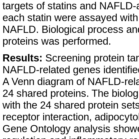
targets of statins and NAFLD-a
each statin were assayed with
NAFLD. Biological process an
proteins was performed.
Results:
Screening protein tar
NAFLD-related genes identified
A Venn diagram of NAFLD-relat
24 shared proteins. The biol
with the 24 shared protein set
receptor interaction, adipoc
Gene Ontology analysis showed