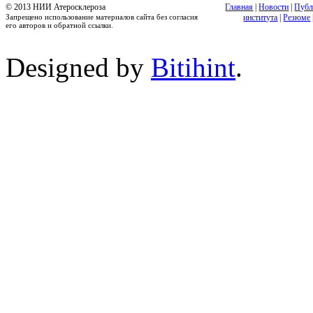
© 2013 НИИ Атеросклероза
Главная
|
Новости
|
Публ
Запрещено использование материалов сайта без согласия
института
|
Резюме
его авторов и обратной ссылки.
Designed by
Bitihint
.