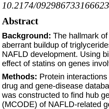
10.2174/0929867331666230
Abstract
Background:
The hallmark of 
aberrant buildup of triglycer
NAFLD development. Using bioi
effect of statins on genes inv
Methods:
Protein interaction
drug and gene-disease databas
was constructed to find hub 
(MCODE) of NAFLD-related gen