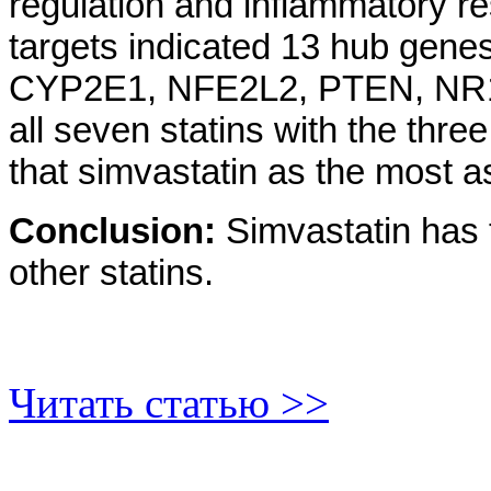
regulation and inflammatory re
targets indicated 13 hub ge
CYP2E1, NFE2L2, PTEN, NR
all seven statins with the th
that simvastatin as the most 
Conclusion:
Simvastatin has 
other statins.
Читать статью >>