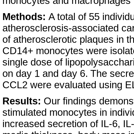
monocytes and macrophages in 
Methods:
A total of 55 individ
atherosclerosis-associated ca
of atherosclerotic plaques in th
CD14+ monocytes were isolated
single dose of lipopolysaccha
on day 1 and day 6. The secret
CCL2 were evaluated using E
Results:
Our findings demonst
stimulated monocytes in individ
increased secretion of IL-6, I