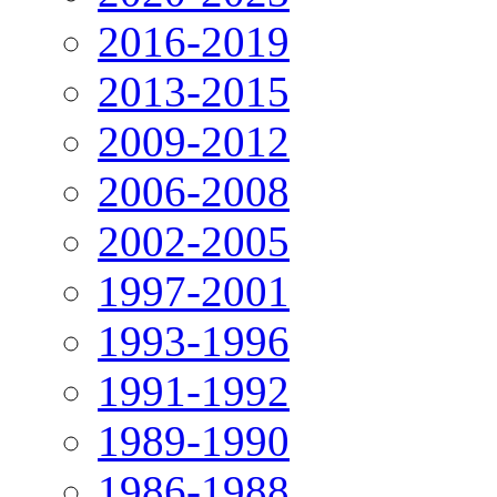
2016-2019
2013-2015
2009-2012
2006-2008
2002-2005
1997-2001
1993-1996
1991-1992
1989-1990
1986-1988