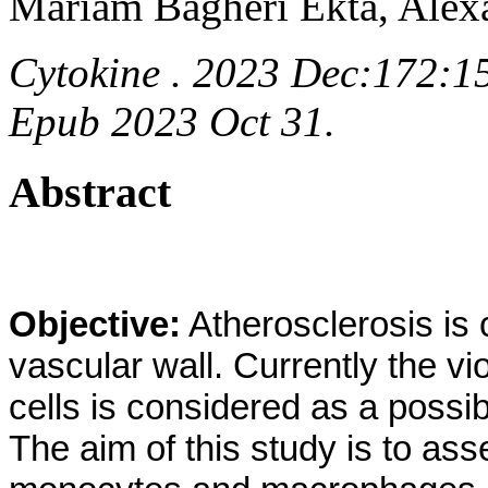
Mariam Bagheri Ekta, Ale
Cytokine . 2023 Dec:172:15
Epub 2023 Oct 31.
Abstract
Objective:
Atherosclerosis is 
vascular wall. Currently the v
cells is considered as a possi
The aim of this study is to ass