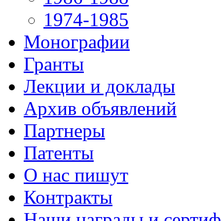
1974-1985
Монографии
Гранты
Лекции и доклады
Архив объявлений
Партнеры
Патенты
О нас пишут
Контракты
Наши награды и серти