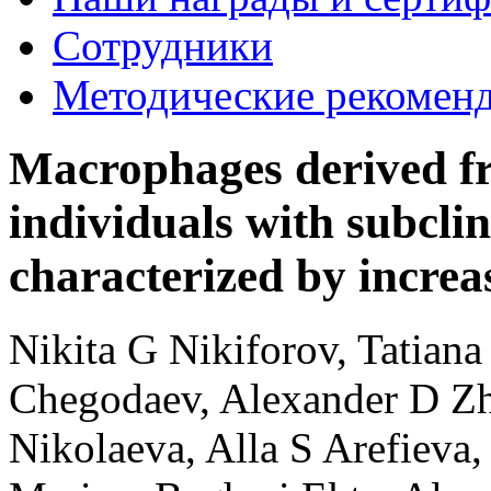
Сотрудники
Методические рекомен
Macrophages derived f
individuals with subclin
characterized by increa
Nikita G Nikiforov, Tatian
Chegodaev, Alexander D Zh
Nikolaeva, Alla S Arefieva