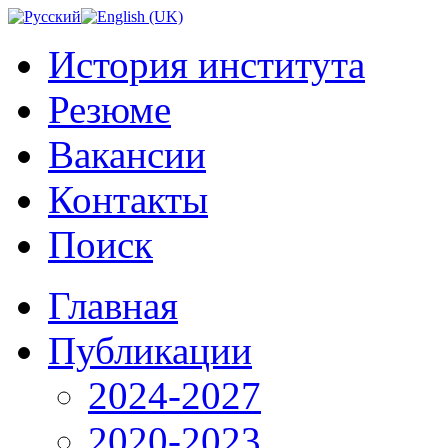
История института
Резюме
Вакансии
Контакты
Поиск
Главная
Публикации
2024-2027
2020-2023