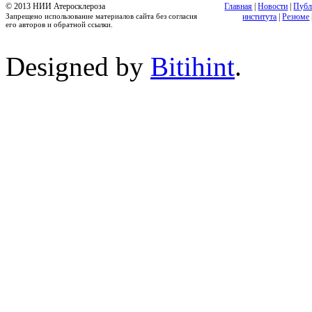
© 2013 НИИ Атеросклероза
Главная
|
Новости
|
Публ
Запрещено использование материалов сайта без согласия
института
|
Резюме
его авторов и обратной ссылки.
Designed by
Bitihint
.