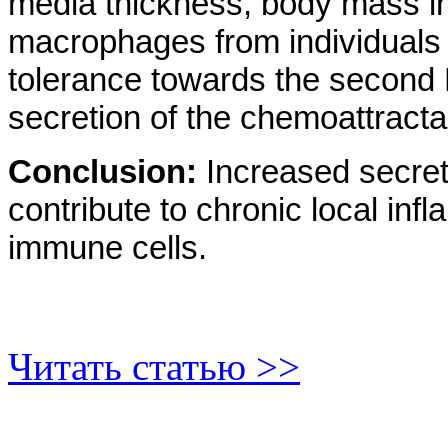
media thickness, body mass ind
macrophages from individuals 
tolerance towards the second 
secretion of the chemoattract
Conclusion:
Increased secret
contribute to chronic local inf
immune cells.
Читать статью >>