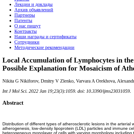
Лекции и доклады
Архив объявлений
Партнеры
Патенты
О нас пишут
Контракты
Наши награды и сертификаты
Сотрудники
Методические рекомендации
Local Accumulation of Lymphocytes in the 
Possible Explanation for Mosaicism of Ath
Nikita G Nikiforov, Dmitry V Zlenko, Varvara A Orekhova, Alexan
Int J Mol Sci. 2022 Jan 19;23(3):1059. doi: 10.3390/ijms23031059.
Abstract
Distribution of different types of atherosclerotic lesions in the arteria
atherogenesis, low-density lipoprotein (LDL) particles and immune cells
heterogeneous monolayer of cells with varying morphology including ty