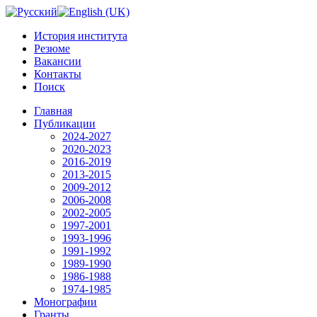
История института
Резюме
Вакансии
Контакты
Поиск
Главная
Публикации
2024-2027
2020-2023
2016-2019
2013-2015
2009-2012
2006-2008
2002-2005
1997-2001
1993-1996
1991-1992
1989-1990
1986-1988
1974-1985
Монографии
Гранты