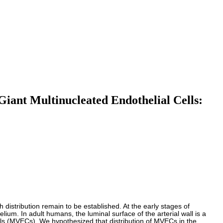
Giant Multinucleated Endothelial Cells:
ch distribution remain to be established. At the early stages of
lium. In adult humans, the luminal surface of the arterial wall is a
ells (MVECs). We hypothesized that distribution of MVECs in the