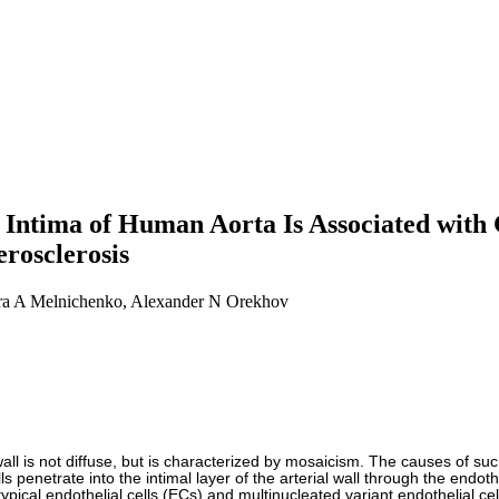
Intima of Human Aorta Is Associated with 
erosclerosis
dra A Melnichenko, Alexander N Orekhov
l wall is not diffuse, but is characterized by mosaicism. The causes of su
 penetrate into the intimal layer of the arterial wall through the endothe
pical endothelial cells (ECs) and multinucleated variant endothelial c