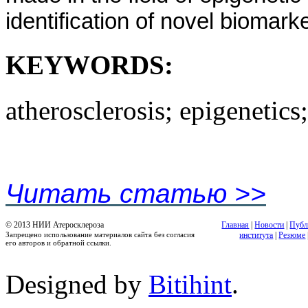
identification of novel biomark
KEYWORDS:
atherosclerosis; epigenetics
Читать статью >>
© 2013 НИИ Атеросклероза
Главная
|
Новости
|
Публ
Запрещено использование материалов сайта без согласия
института
|
Резюме
его авторов и обратной ссылки.
Designed by
Bitihint
.