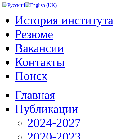
История института
Резюме
Вакансии
Контакты
Поиск
Главная
Публикации
2024-2027
2020-2023