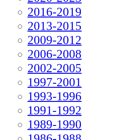
2016-2019
2013-2015
2009-2012
2006-2008
2002-2005
1997-2001
1993-1996
1991-1992
1989-1990
1986-1988