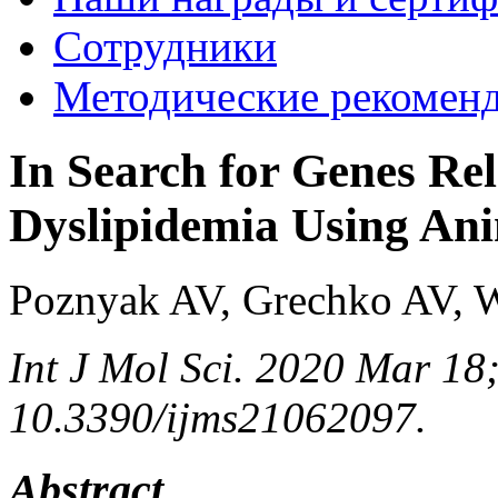
Сотрудники
Методические рекомен
In Search for Genes Rel
Dyslipidemia Using An
Poznyak AV, Grechko AV, 
Int J Mol Sci. 2020 Mar 18;
10.3390/ijms21062097.
Abstract