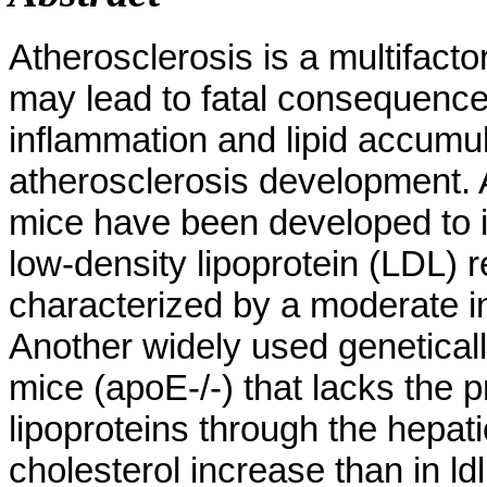
Atherosclerosis is a multifacto
may lead to fatal consequence
inflammation and lipid accumu
atherosclerosis development. 
mice have been developed to i
low-density lipoprotein (LDL) r
characterized by a moderate i
Another widely used genetical
mice (apoE-/-) that lacks the p
lipoproteins through the hepat
cholesterol increase than in l