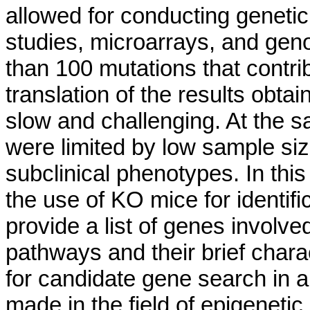
allowed for conducting geneti
studies, microarrays, and gen
than 100 mutations that contr
translation of the results obt
slow and challenging. At the 
were limited by low sample siz
subclinical phenotypes. In th
the use of KO mice for identifi
provide a list of genes involv
pathways and their brief char
for candidate gene search in
made in the field of epigenetic