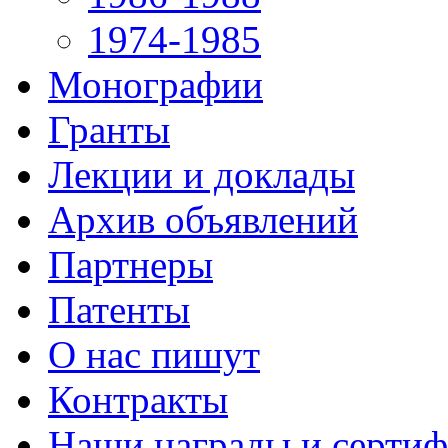
1974-1985
Монографии
Гранты
Лекции и доклады
Архив объявлений
Партнеры
Патенты
О нас пишут
Контракты
Наши награды и серти