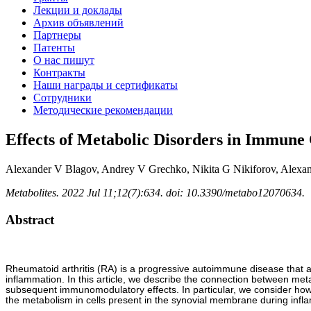
Лекции и доклады
Архив объявлений
Партнеры
Патенты
О нас пишут
Контракты
Наши награды и сертификаты
Сотрудники
Методические рекомендации
Effects of Metabolic Disorders in Immune 
Alexander V Blagov, Andrey V Grechko, Nikita G Nikiforov, Alexa
Metabolites. 2022 Jul 11;12(7):634. doi: 10.3390/metabo12070634.
Abstract
Rheumatoid arthritis (RA) is a progressive autoimmune disease that aff
inflammation. In this article, we describe the connection between met
subsequent immunomodulatory effects. In particular, we consider how 
the metabolism in cells present in the synovial membrane during infla