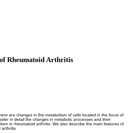
of Rheumatoid Arthritis
here are changes in the metabolism of cells located in the focus of
sider in detail the changes in metabolic processes and their
ism in rheumatoid arthritis. We also describe the main features of
arthritis.