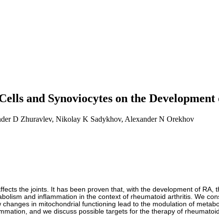
Cells and Synoviocytes on the Development 
nder D Zhuravlev, Nikolay K Sadykhov, Alexander N Orekhov
ects the joints. It has been proven that, with the development of RA, t
abolism and inflammation in the context of rheumatoid arthritis. We con
changes in mitochondrial functioning lead to the modulation of metabol
mmation, and we discuss possible targets for the therapy of rheumatoid 