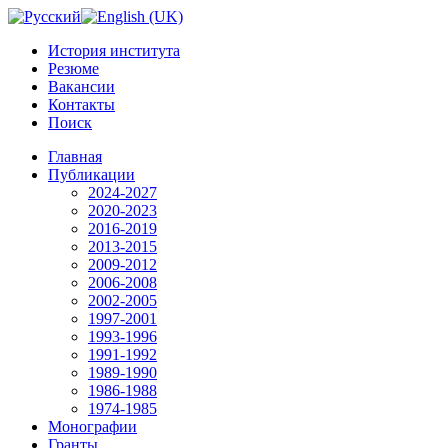
История института
Резюме
Вакансии
Контакты
Поиск
Главная
Публикации
2024-2027
2020-2023
2016-2019
2013-2015
2009-2012
2006-2008
2002-2005
1997-2001
1993-1996
1991-1992
1989-1990
1986-1988
1974-1985
Монографии
Гранты