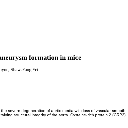
c aneurysm formation in mice
ayne, Shaw-Fang Yet
s the severe degeneration of aortic media with loss of vascular smooth
ing structural integrity of the aorta. Cysteine-rich protein 2 (CRP2)