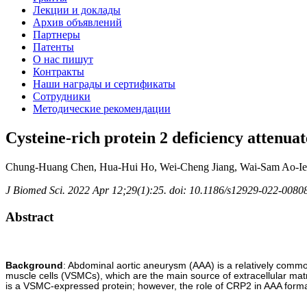
Лекции и доклады
Архив объявлений
Партнеры
Патенты
О нас пишут
Контракты
Наши награды и сертификаты
Сотрудники
Методические рекомендации
Cysteine-rich protein 2 deficiency attenua
Chung-Huang Chen, Hua-Hui Ho, Wei-Cheng Jiang, Wai-Sam Ao-Ieo
J Biomed Sci. 2022 Apr 12;29(1):25. doi: 10.1186/s12929-022-00808
Abstract
Background
: Abdominal aortic aneurysm (AAA) is a relatively common
muscle cells (VSMCs), which are the main source of extracellular mat
is a VSMC-expressed protein; however, the role of CRP2 in AAA format