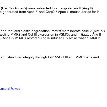
(Csrp2-/-Apoe-/-) were subjected to an angiotensin II (Ang II)
re generated from Apoe-/- and Csrp2-/-Apoe-/- mouse aortas for in
 and reduced elastin degradation, matrix metalloproteinase 2 (MMP2)
he baseline MMP2 and Col III expression in VSMCs and mitigated Ang II-
-/-Apoe-/- VSMCs restored Ang II-induced Erk1/2 activation, MMP2
 and structural integrity through Erk1/2-Col III and MMP2 axis and
ститута
|
Резюме
|