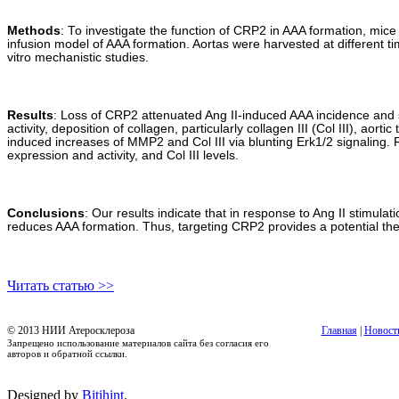
Methods
: To investigate the function of CRP2 in AAA formation, mic
infusion model of AAA formation. Aortas were harvested at different 
vitro mechanistic studies.
Results
: Loss of CRP2 attenuated Ang II-induced AAA incidence and
activity, deposition of collagen, particularly collagen III (Col III), 
induced increases of MMP2 and Col III via blunting Erk1/2 signalin
expression and activity, and Col III levels.
Conclusions
: Our results indicate that in response to Ang II stimu
reduces AAA formation. Thus, targeting CRP2 provides a potential the
Читать статью >>
© 2013 НИИ Атеросклероза
Главная
|
Новост
Запрещено использование материалов сайта без согласия его
авторов и обратной ссылки.
Designed by
Bitihint
.