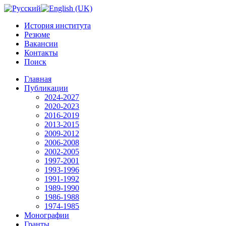
История института
Резюме
Вакансии
Контакты
Поиск
Главная
Публикации
2024-2027
2020-2023
2016-2019
2013-2015
2009-2012
2006-2008
2002-2005
1997-2001
1993-1996
1991-1992
1989-1990
1986-1988
1974-1985
Монографии
Гранты