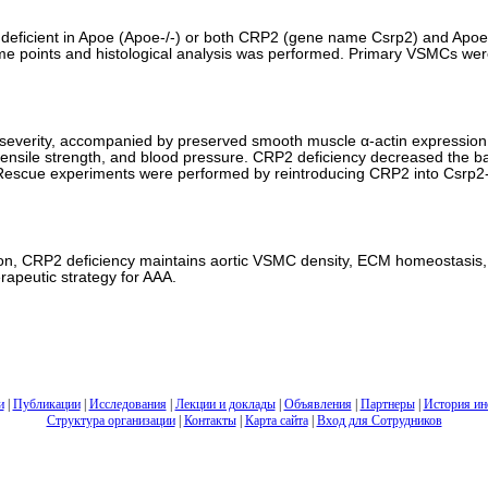
e deficient in Apoe (Apoe-/-) or both CRP2 (gene name Csrp2) and Apoe 
time points and histological analysis was performed. Primary VSMCs we
 severity, accompanied by preserved smooth muscle α-actin expression
aortic tensile strength, and blood pressure. CRP2 deficiency decreased t
g. Rescue experiments were performed by reintroducing CRP2 into Csrp2
lation, CRP2 deficiency maintains aortic VSMC density, ECM homeostasis,
rapeutic strategy for AAA.
и
|
Публикации
|
Исследования
|
Лекции и доклады
|
Объявления
|
Партнеры
|
История ин
Структура организации
|
Контакты
|
Карта сайта
|
Вход для Сотрудников