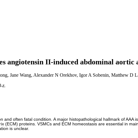
tes angiotensin II-induced abdominal aorti
ng, Jane Wang, Alexander N Orekhov, Igor A Sobenin, Matthew D L
-z.
 and often fatal condition. A major histopathological hallmark of AAA i
rix (ECM) proteins. VSMCs and ECM homeostasis are essential in maintain
ion is unclear.