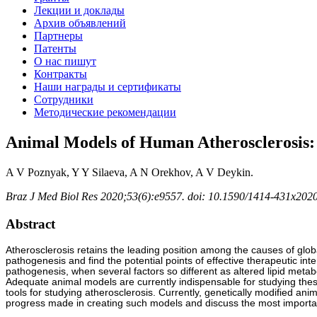
Лекции и доклады
Архив объявлений
Партнеры
Патенты
О нас пишут
Контракты
Наши награды и сертификаты
Сотрудники
Методические рекомендации
Animal Models of Human Atherosclerosis:
A V Poznyak, Y Y Silaeva, A N Orekhov, A V Deykin.
Braz J Med Biol Res 2020;53(6):e9557. doi: 10.1590/1414-431x20
Abstract
Atherosclerosis retains the leading position among the causes of global
pathogenesis and find the potential points of effective therapeutic int
pathogenesis, when several factors so different as altered lipid metab
Adequate animal models are currently indispensable for studying the
tools for studying atherosclerosis. Currently, genetically modified ani
progress made in creating such models and discuss the most importan