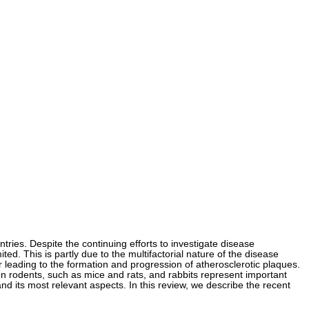
tries. Despite the continuing efforts to investigate disease
ed. This is partly due to the multifactorial nature of the disease
r leading to the formation and progression of atherosclerotic plaques.
n rodents, such as mice and rats, and rabbits represent important
and its most relevant aspects. In this review, we describe the recent