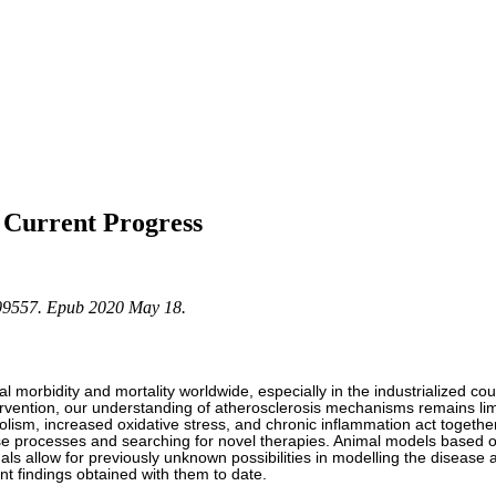
 Current Progress
209557. Epub 2020 May 18.
 morbidity and mortality worldwide, especially in the industrialized coun
ervention, our understanding of atherosclerosis mechanisms remains limit
olism, increased oxidative stress, and chronic inflammation act togethe
se processes and searching for novel therapies. Animal models based o
mals allow for previously unknown possibilities in modelling the disease 
t findings obtained with them to date.