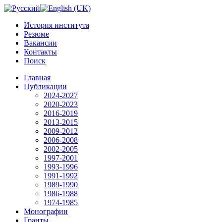
История института
Резюме
Вакансии
Контакты
Поиск
Главная
Публикации
2024-2027
2020-2023
2016-2019
2013-2015
2009-2012
2006-2008
2002-2005
1997-2001
1993-1996
1991-1992
1989-1990
1986-1988
1974-1985
Монографии
Гранты