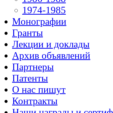
1974-1985
Монографии
Гранты
Лекции и доклады
Архив объявлений
Партнеры
Патенты
О нас пишут
Контракты
Наши награды и серти