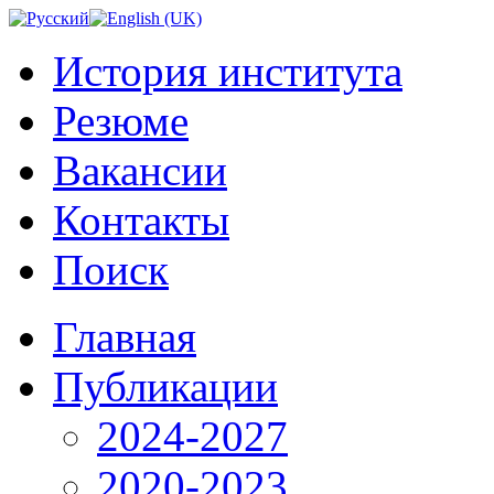
История института
Резюме
Вакансии
Контакты
Поиск
Главная
Публикации
2024-2027
2020-2023