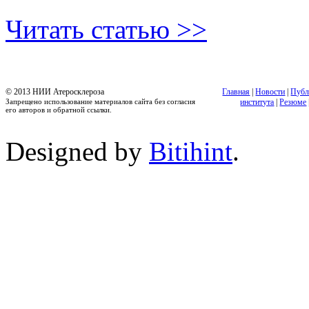
Читать статью >>
© 2013 НИИ Атеросклероза
Главная
|
Новости
|
Публ
Запрещено использование материалов сайта без согласия
института
|
Резюме
его авторов и обратной ссылки.
Designed by
Bitihint
.