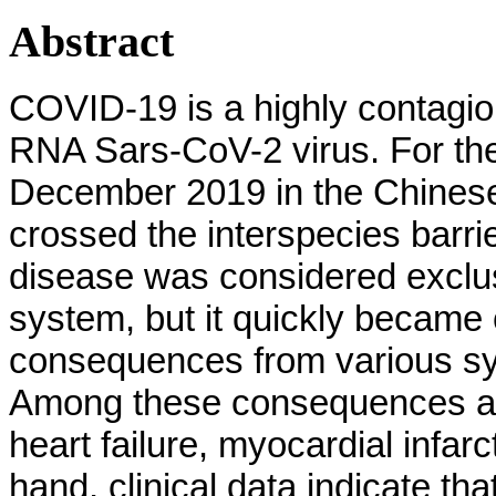
Abstract
COVID-19 is a highly contagio
RNA Sars-CoV-2 virus. For the f
December 2019 in the Chinese
crossed the interspecies barrie
disease was considered exclusi
system, but it quickly became c
consequences from various sys
Among these consequences ar
heart failure, myocardial infa
hand, clinical data indicate th