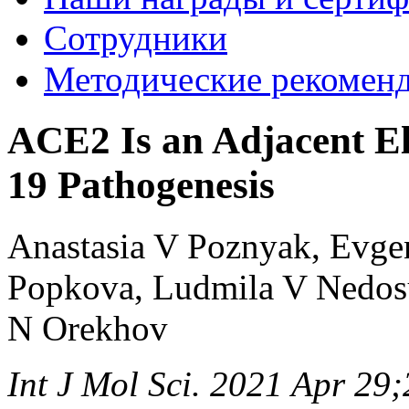
Сотрудники
Методические рекомен
ACE2 Is an Adjacent E
19 Pathogenesis
Anastasia V Poznyak, Evge
Popkova, Ludmila V Nedos
N Orekhov
Int J Mol Sci. 2021 Apr 29