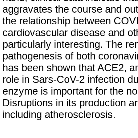
aggravates the course and outc
the relationship between COVI
cardiovascular disease and oth
particularly interesting. The r
pathogenesis of both coronaviru
has been shown that ACE2, an
role in Sars-CoV-2 infection due
enzyme is important for the no
Disruptions in its production a
including atherosclerosis.