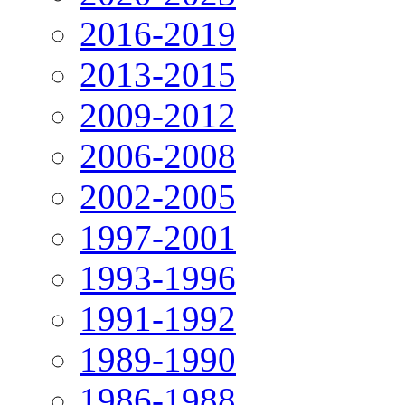
2016-2019
2013-2015
2009-2012
2006-2008
2002-2005
1997-2001
1993-1996
1991-1992
1989-1990
1986-1988