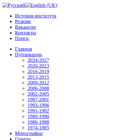
История института
Резюме
Вакансии
Контакты
Поиск
Главная
Публикации
2024-2027
2020-2023
2016-2019
2013-2015
2009-2012
2006-2008
2002-2005
1997-2001
1993-1996
1991-1992
1989-1990
1986-1988
1974-1985
Монографии
Гранты