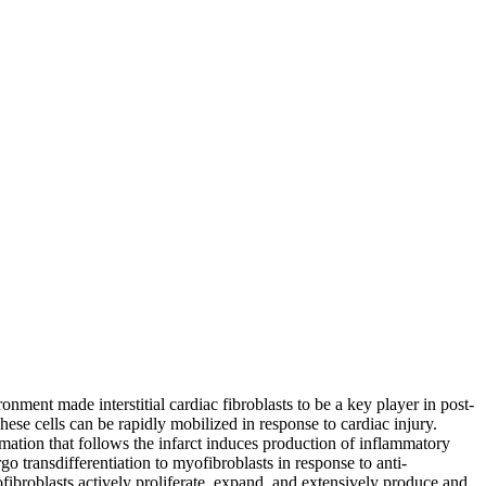
onment made interstitial cardiac fibroblasts to be a key player in post-
These cells can be rapidly mobilized in response to cardiac injury.
mmation that follows the infarct induces production of inflammatory
go transdifferentiation to myofibroblasts in response to anti-
ofibroblasts actively proliferate, expand, and extensively produce and