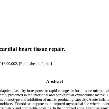
ardial heart tissue repair.
16.09.002. [Epub ahead of print]
Abstract
daptive plasticity in response to rapid changes in local tissue microenvir
tly presented in the interstitial and perivascular extracellular matrix. 
scent phenotype and inhibition of matrix-producing capacity. Acute infla
broblasts. Fibroblasts migrate to the injured myocardial site where under
e matrix and contractile proteins. In the infarcted zone, fibroblasts/my