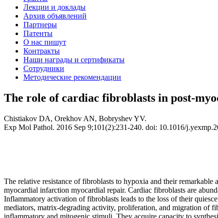
Лекции и доклады
Архив объявлений
Партнеры
Патенты
О нас пишут
Контракты
Наши награды и сертификаты
Сотрудники
Методические рекомендации
The role of cardiac fibroblasts in post-myoc
Chistiakov DA, Orekhov AN, Bobryshev YV.
Exp Mol Pathol. 2016 Sep 9;101(2):231-240. doi: 10.1016/j.yexmp.20
The relative resistance of fibroblasts to hypoxia and their remarkable a
myocardial infarction myocardial repair. Cardiac fibroblasts are abundan
Inflammatory activation of fibroblasts leads to the loss of their quie
mediators, matrix-degrading activity, proliferation, and migration of fi
inflammatory and mitogenic stimuli. They acquire capacity to synthesiz