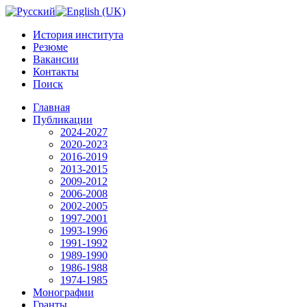
История института
Резюме
Вакансии
Контакты
Поиск
Главная
Публикации
2024-2027
2020-2023
2016-2019
2013-2015
2009-2012
2006-2008
2002-2005
1997-2001
1993-1996
1991-1992
1989-1990
1986-1988
1974-1985
Монографии
Гранты