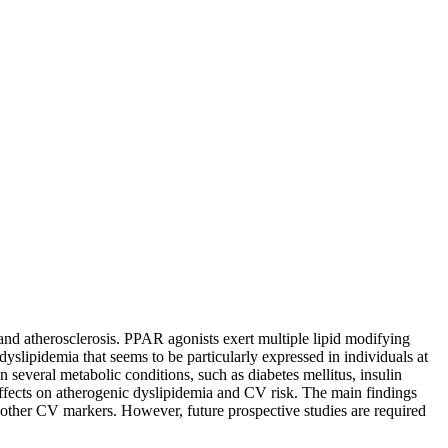
 and atherosclerosis. PPAR agonists exert multiple lipid modifying
dyslipidemia that seems to be particularly expressed in individuals at
n several metabolic conditions, such as diabetes mellitus, insulin
effects on atherogenic dyslipidemia and CV risk. The main findings
d other CV markers. However, future prospective studies are required