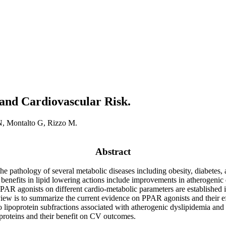
and Cardiovascular Risk.
N, Montalto G, Rizzo M.
Abstract
he pathology of several metabolic diseases including obesity, diabetes,
 benefits in lipid lowering actions include improvements in atherogenic 
PPAR agonists on different cardio-metabolic parameters are established i
eview is to summarize the current evidence on PPAR agonists and their 
lso lipoprotein subfractions associated with atherogenic dyslipidemia an
poproteins and their benefit on CV outcomes.