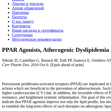
Лекции и доклады
Архив объявлений
Партнеры
Патенты
О нас пишут
Контракты
Наши награды и сертификаты
Сотрудники
Методические рекомендации
PPAR Agonists, Atherogenic Dyslipidemia 
Nikolic D, Castellino G, Banach M, Toth PP, Ivanova E, Orekhov A
Curr Pharm Des.
2016 Oct 6. [Epub ahead of print]
Peroxisome proliferator-activated receptors (PPAR) are implicated in t
actions which are beneficial to the prevention of atherosclerosis. Such
higher cardiovascular (CV) risk. In addition, the favorable effects of 
resistance, and heightened systemic inflammation. The goal of this r
indicate that PPAR agonists improve not only the lipid profile, but a
to establish the long-term effects of such therapies on atherogenic li