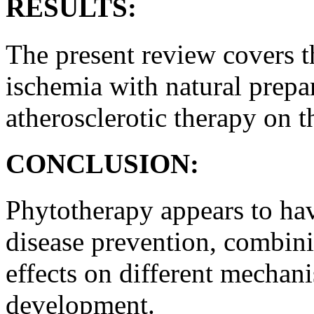
RESULTS:
The present review covers th
ischemia with natural prepar
atherosclerotic therapy on 
CONCLUSION:
Phytotherapy appears to hav
disease prevention, combini
effects on different mechani
development.