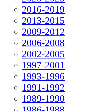
2016-2019
2013-2015
2009-2012
2006-2008
2002-2005
1997-2001
1993-1996
1991-1992
1989-1990
1986-1988