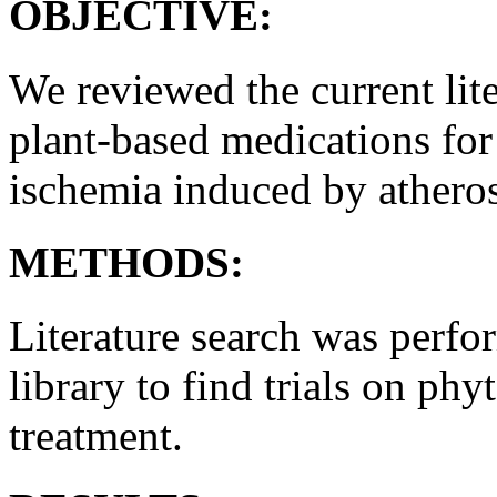
OBJECTIVE:
We reviewed the current lite
plant-based medications for
ischemia induced by atheros
METHODS:
Literature search was perf
library to find trials on ph
treatment.