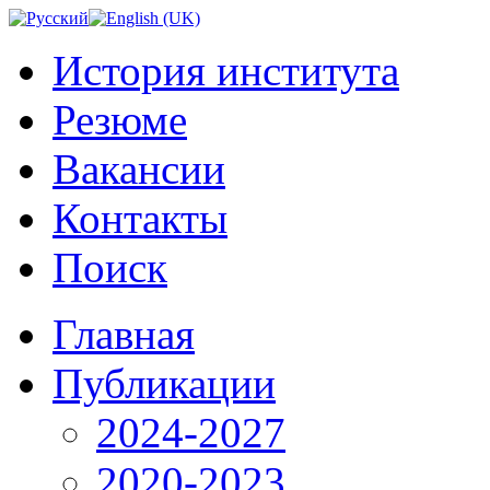
История института
Резюме
Вакансии
Контакты
Поиск
Главная
Публикации
2024-2027
2020-2023