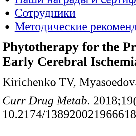
Сотрудники
Методические рекомен
Phytotherapy for the Pr
Early Cerebral Ischemi
Kirichenko TV, Myasoedov
Curr Drug Metab.
2018;19(
10.2174/13892002196661