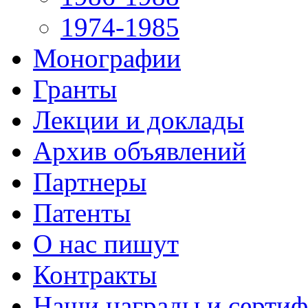
1974-1985
Монографии
Гранты
Лекции и доклады
Архив объявлений
Партнеры
Патенты
О нас пишут
Контракты
Наши награды и серти