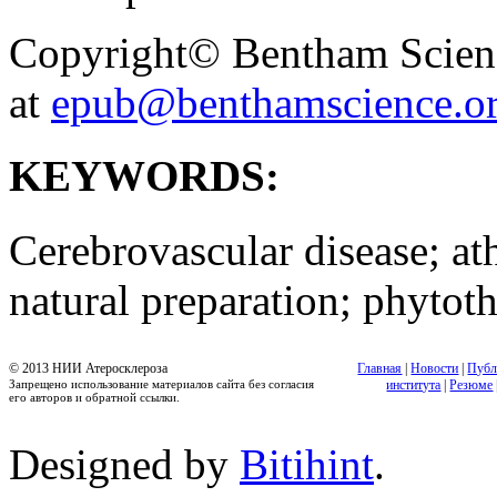
Copyright© Bentham Science
at
epub@benthamscience.o
KEYWORDS:
Cerebrovascular disease; ath
natural preparation; phytot
© 2013 НИИ Атеросклероза
Главная
|
Новости
|
Публ
Запрещено использование материалов сайта без согласия
института
|
Резюме
его авторов и обратной ссылки.
Designed by
Bitihint
.