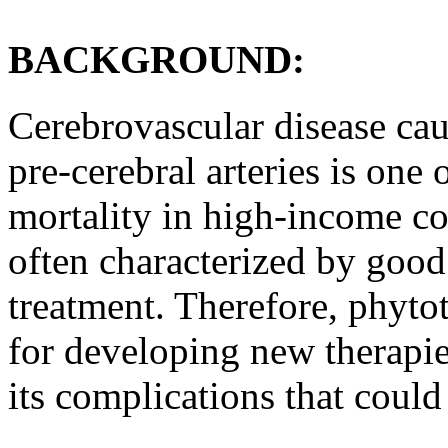
BACKGROUND:
Cerebrovascular disease cau
pre-cerebral arteries is one
mortality in high-income co
often characterized by good 
treatment. Therefore, phytot
for developing new therapie
its complications that could 