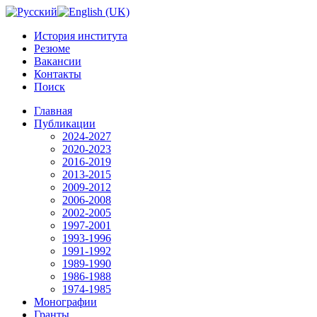
История института
Резюме
Вакансии
Контакты
Поиск
Главная
Публикации
2024-2027
2020-2023
2016-2019
2013-2015
2009-2012
2006-2008
2002-2005
1997-2001
1993-1996
1991-1992
1989-1990
1986-1988
1974-1985
Монографии
Гранты