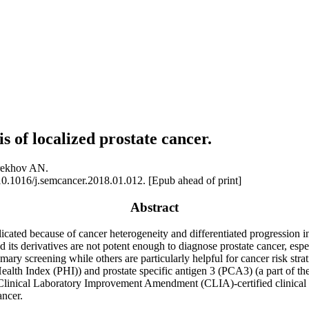
 of localized prostate cancer.
rekhov AN.
0.1016/j.semcancer.2018.01.012. [Epub ahead of print]
Abstract
cated because of cancer heterogeneity and differentiated progression i
 its derivatives are not potent enough to diagnose prostate cancer, espe
ry screening while others are particularly helpful for cancer risk strati
Health Index (PHI)) and prostate specific antigen 3 (PCA3) (a part of 
linical Laboratory Improvement Amendment (CLIA)-certified clinical la
ancer.