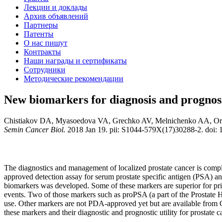
Лекции и доклады
Архив объявлений
Партнеры
Патенты
О нас пишут
Контракты
Наши награды и сертификаты
Сотрудники
Методические рекомендации
New biomarkers for diagnosis and prognosis
Chistiakov DA, Myasoedova VA, Grechko AV, Melnichenko AA, O
Semin Cancer Biol.
2018 Jan 19. pii: S1044-579X(17)30288-2. doi: 1
The diagnostics and management of localized prostate cancer is compli
approved detection assay for serum prostate specific antigen (PSA) and
biomarkers was developed. Some of these markers are superior for prima
events. Two of those markers such as proPSA (a part of the Prostate 
use. Other markers are not PDA-approved yet but are available from C
these markers and their diagnostic and prognostic utility for prostate c