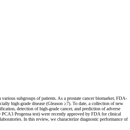
n various subgroups of patients. As a prostate cancer biomarker, FDA-
cially high-grade disease (Gleason ≥7). To date, a collection of new
fication, detection of high-grade cancer, and prediction of adverse
the PCA3 Progensa test) were recently approved by FDA for clinical
boratories. In this review, we characterize diagnostic performance of