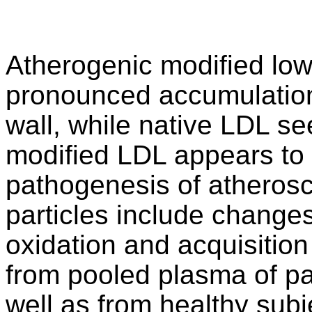
Atherogenic modified low
pronounced accumulation o
wall, while native LDL se
modified LDL appears to 
pathogenesis of atherosc
particles include changes
oxidation and acquisition
from pooled plasma of pa
well as from healthy subj