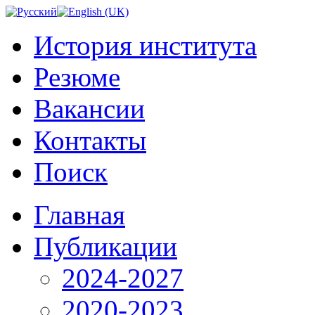
История института
Резюме
Вакансии
Контакты
Поиск
Главная
Публикации
2024-2027
2020-2023