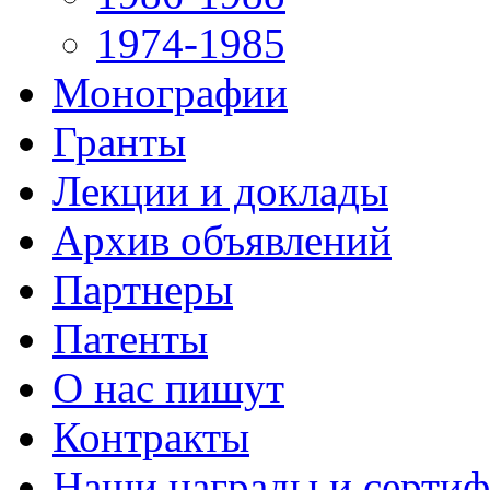
1974-1985
Монографии
Гранты
Лекции и доклады
Архив объявлений
Партнеры
Патенты
О нас пишут
Контракты
Наши награды и серти