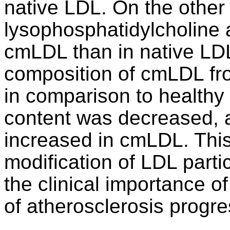
native LDL. On the other 
lysophosphatidylcholine a
cmLDL than in native LDL
composition of cmLDL fro
in comparison to healthy 
content was decreased, a
increased in cmLDL. This
modification of LDL part
the clinical importance o
of atherosclerosis progre