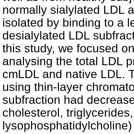
normally sialylated LDL 
isolated by binding to a l
desialylated LDL subfrac
this study, we focused on
analysing the total LDL 
cmLDL and native LDL. T
using thin-layer chroma
subfraction had decreased
cholesterol, triglycerides
lysophosphatidylcholine)