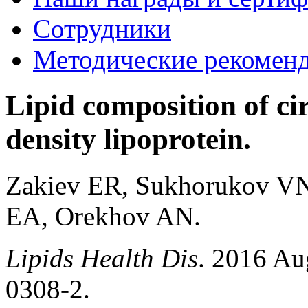
Сотрудники
Методические рекомен
Lipid composition of ci
density lipoprotein.
Zakiev ER, Sukhorukov VN
EA, Orekhov AN.
Lipids Health Dis
. 2016 Au
0308-2.