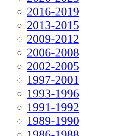
2016-2019
2013-2015
2009-2012
2006-2008
2002-2005
1997-2001
1993-1996
1991-1992
1989-1990
1986-1988