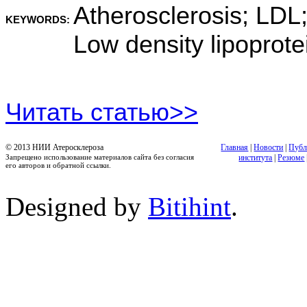
Atherosclerosis; LDL;
KEYWORDS:
Low density lipoprote
Читать статью>>
© 2013 НИИ Атеросклероза
Главная
|
Новости
|
Публ
Запрещено использование материалов сайта без согласия
института
|
Резюме
его авторов и обратной ссылки.
Designed by
Bitihint
.