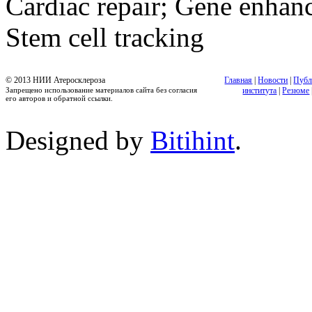
Cardiac repair; Gene enhanc
Stem cell tracking
© 2013 НИИ Атеросклероза
Главная
|
Новости
|
Публ
Запрещено использование материалов сайта без согласия
института
|
Резюме
его авторов и обратной ссылки.
Designed by
Bitihint
.