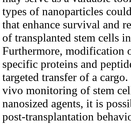
types of nanoparticles could
that enhance survival and r
of transplanted stem cells 
Furthermore, modification o
specific proteins and peptide
targeted transfer of a cargo.
vivo monitoring of stem cel
nanosized agents, it is possi
post-transplantation behavio