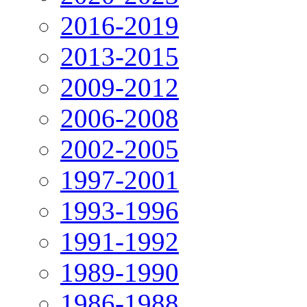
2016-2019
2013-2015
2009-2012
2006-2008
2002-2005
1997-2001
1993-1996
1991-1992
1989-1990
1986-1988