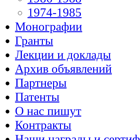
1974-1985
Монографии
Гранты
Лекции и доклады
Архив объявлений
Партнеры
Патенты
О нас пишут
Контракты
Наши награды и серти