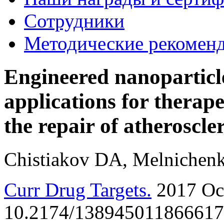
Сотрудники
Методические рекомен
Engineered nanoparticle
applications for therape
the repair of atheroscler
Chistiakov DA, Melnichen
Curr Drug Targets.
2017 Oct
10.2174/1389450118666171