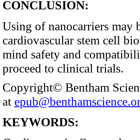
CONCLUSION:
Using of nanocarriers may be
cardiovascular stem cell bio
mind safety and compatibili
proceed to clinical trials.
Copyright© Bentham Science
at
epub@benthamscience.o
KEYWORDS: