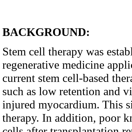
BACKGROUND:
Stem cell therapy was estab
regenerative medicine appli
current stem cell-based ther
such as low retention and vi
injured myocardium. This sig
therapy. In addition, poor 
cells after transplantation r