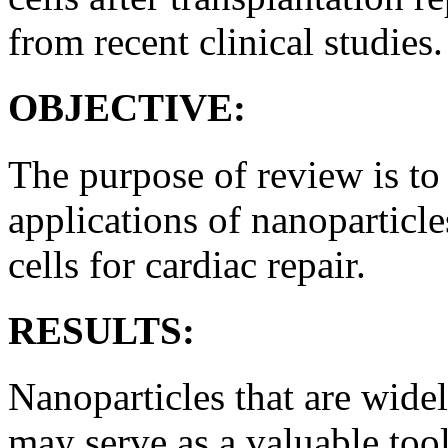
from recent clinical studies.
OBJECTIVE:
The purpose of review is to
applications of nanoparticle
cells for cardiac repair.
RESULTS:
Nanoparticles that are wide
may serve as a valuable too