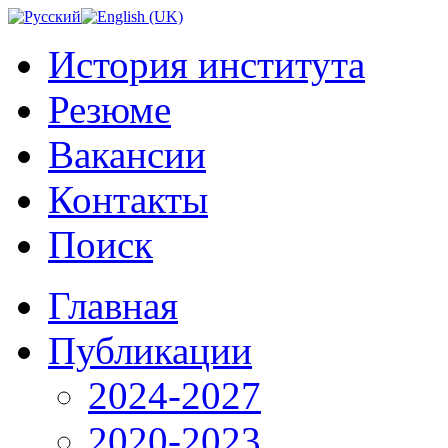
История института
Резюме
Вакансии
Контакты
Поиск
Главная
Публикации
2024-2027
2020-2023