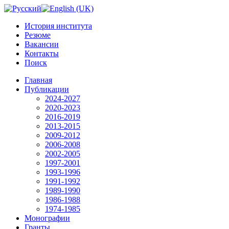
История института
Резюме
Вакансии
Контакты
Поиск
Главная
Публикации
2024-2027
2020-2023
2016-2019
2013-2015
2009-2012
2006-2008
2002-2005
1997-2001
1993-1996
1991-1992
1989-1990
1986-1988
1974-1985
Монографии
Гранты