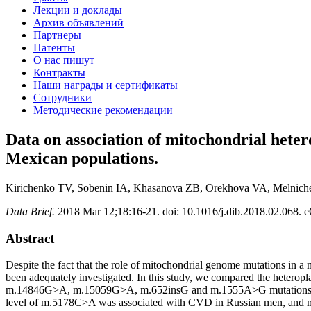
Лекции и доклады
Архив объявлений
Партнеры
Патенты
О нас пишут
Контракты
Наши награды и сертификаты
Сотрудники
Методические рекомендации
Data on association of mitochondrial hete
Mexican populations.
Kirichenko TV, Sobenin IA, Khasanova ZB, Orekhova VA, Melnich
Data Brief.
2018 Mar 12;18:16-21. doi: 10.1016/j.dib.2018.02.068. e
Abstract
Despite the fact that the role of mitochondrial genome mutations in a
been adequately investigated. In this study, we compared the h
m.14846G>A, m.15059G>A, m.652insG and m.1555A>G mutations in CV
level of m.5178C>A was associated with CVD in Russian men, and 