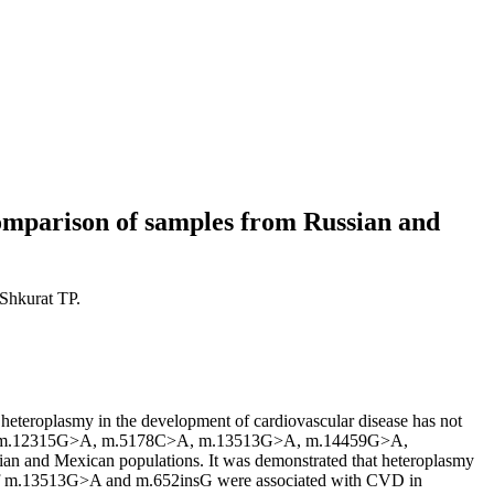
Comparison of samples from Russian and
Shkurat TP.
l heteroplasmy in the development of cardiovascular disease has not
36T>C, m.12315G>A, m.5178C>A, m.13513G>A, m.14459G>A,
and Mexican populations. It was demonstrated that heteroplasmy
of m.13513G>A and m.652insG were associated with CVD in