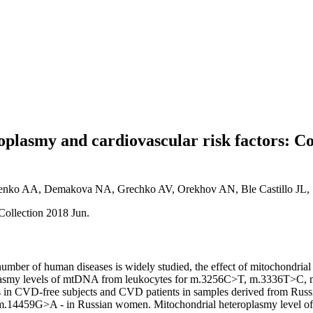
roplasmy and cardiovascular risk factors: 
enko AA, Demakova NA, Grechko AV, Orekhov AN, Ble Castillo JL, 
Collection 2018 Jun.
 number of human diseases is widely studied, the effect of mitochondria
eteroplasmy levels of mtDNA from leukocytes for m.3256C>T, m.33
D-free subjects and CVD patients in samples derived from Russian 
m.14459G>A - in Russian women. Mitochondrial heteroplasmy level 