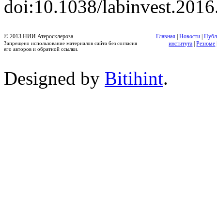
doi:10.1038/labinvest.2016
© 2013 НИИ Атеросклероза
Главная
|
Новости
|
Публ
Запрещено использование материалов сайта без согласия
института
|
Резюме
его авторов и обратной ссылки.
Designed by
Bitihint
.