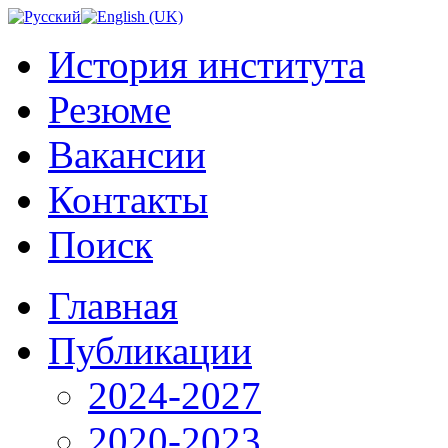
История института
Резюме
Вакансии
Контакты
Поиск
Главная
Публикации
2024-2027
2020-2023