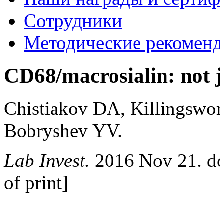
Сотрудники
Методические рекомен
CD68/macrosialin: not j
Chistiakov DA, Killingsw
Bobryshev YV.
Lab Invest.
2016 Nov 21. do
of print]