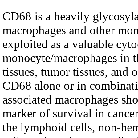
CD68 is a heavily glycosyla
macrophages and other mono
exploited as a valuable cy
monocyte/macrophages in th
tissues, tumor tissues, and
CD68 alone or in combinati
associated macrophages sho
marker of survival in cance
the lymphoid cells, non-hema