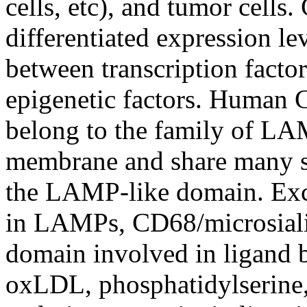
cells, etc), and tumor cells
differentiated expression l
between transcription factor
epigenetic factors. Human 
belong to the family of LAM
membrane and share many str
the LAMP-like domain. Exc
in LAMPs, CD68/microsialin
domain involved in ligand 
oxLDL, phosphatidylserine, 