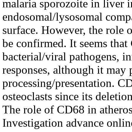
malaria sporozoite in liver 
endosomal/lysosomal compart
surface. However, the role 
be confirmed. It seems that
bacterial/viral pathogens, 
responses, although it may 
processing/presentation. CD
osteoclasts since its deleti
The role of CD68 in atheros
Investigation advance onli