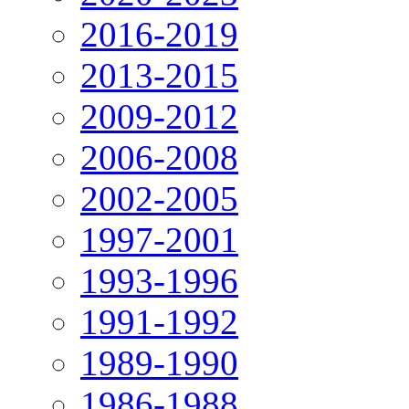
2016-2019
2013-2015
2009-2012
2006-2008
2002-2005
1997-2001
1993-1996
1991-1992
1989-1990
1986-1988