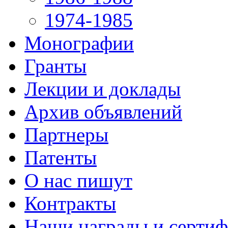
1974-1985
Монографии
Гранты
Лекции и доклады
Архив объявлений
Партнеры
Патенты
О нас пишут
Контракты
Наши награды и серти