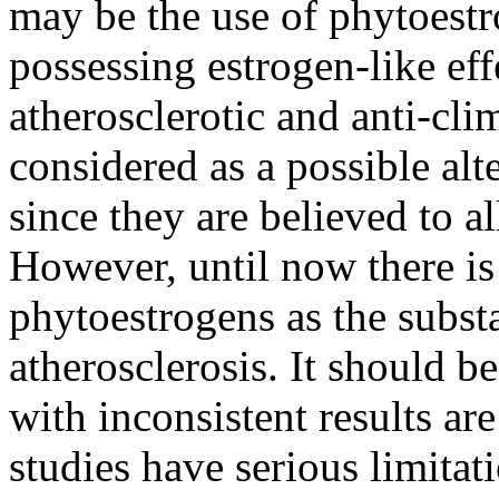
may be the use of phytoestr
possessing estrogen-like eff
atherosclerotic and anti-cli
considered as a possible al
since they are believed to
However, until now there is
phytoestrogens as the subs
atherosclerosis. It should be
with inconsistent results ar
studies have serious limitat