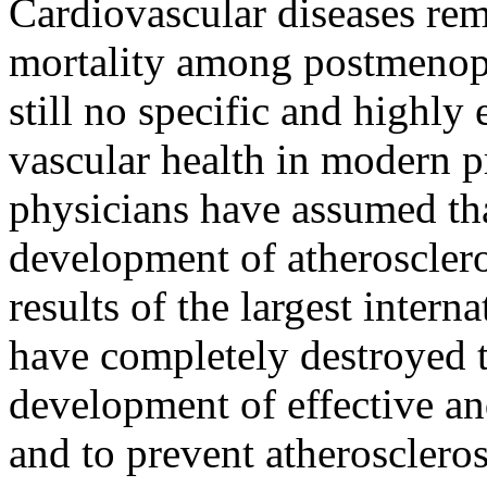
Cardiovascular diseases rem
mortality among postmenopa
still no specific and highly
vascular health in modern 
physicians have assumed th
development of atheroscler
results of the largest inter
have completely destroyed t
development of effective and
and to prevent atheroscler