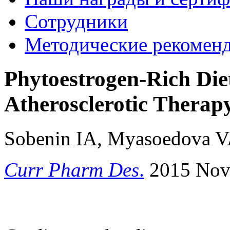
Сотрудники
Методические рекомен
Phytoestrogen-Rich Die
Atherosclerotic Thera
Sobenin IA, Myasoedova V
Curr Pharm Des
.
2015 Nov 