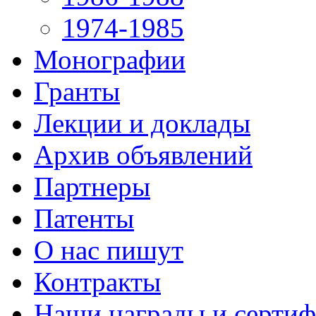
1974-1985
Монографии
Гранты
Лекции и доклады
Архив объявлений
Партнеры
Патенты
О нас пишут
Контракты
Наши награды и серти