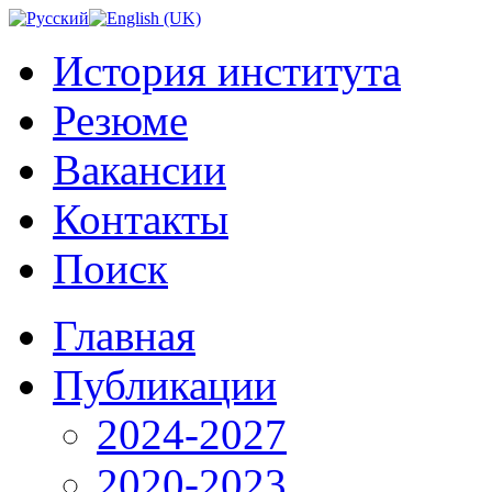
История института
Резюме
Вакансии
Контакты
Поиск
Главная
Публикации
2024-2027
2020-2023