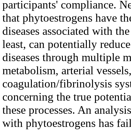
participants' compliance. Ne
that phytoestrogens have the
diseases associated with the
least, can potentially reduc
diseases through multiple m
metabolism, arterial vessels
coagulation/fibrinolysis sy
concerning the true potenti
these processes. An analysi
with phytoestrogens has fail