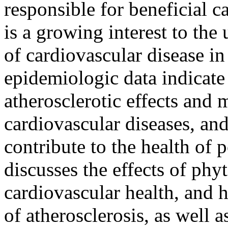
responsible for beneficial c
is a growing interest to the
of cardiovascular disease 
epidemiologic data indicate
atherosclerotic effects and 
cardiovascular diseases, and
contribute to the health o
discusses the effects of phy
cardiovascular health, and h
of atherosclerosis, as well a