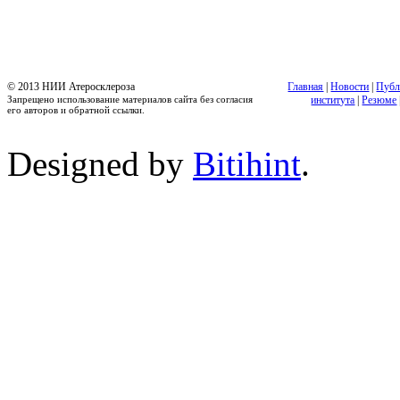
© 2013 НИИ Атеросклероза
Главная
|
Новости
|
Публ
Запрещено использование материалов сайта без согласия
института
|
Резюме
его авторов и обратной ссылки.
Designed by
Bitihint
.