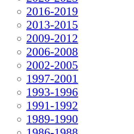
2016-2019
2013-2015
2009-2012
2006-2008
2002-2005
1997-2001
1993-1996
1991-1992
1989-1990
1986-1988