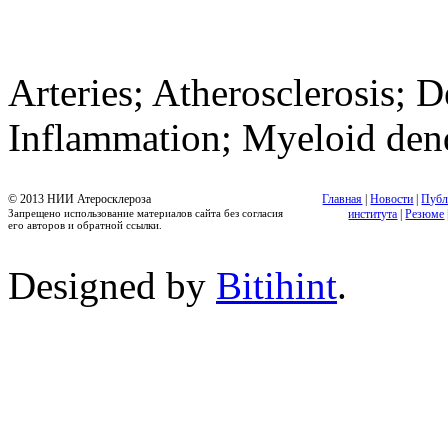
Arteries; Atherosclerosis; D
Inflammation; Myeloid dendr
© 2013 НИИ Атеросклероза
Главная
|
Новости
|
Публ
Запрещено использование материалов сайта без согласия
института
|
Резюме
его авторов и обратной ссылки.
Designed by
Bitihint
.