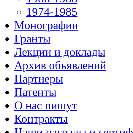
1974-1985
Монографии
Гранты
Лекции и доклады
Архив объявлений
Партнеры
Патенты
О нас пишут
Контракты
Наши награды и серти