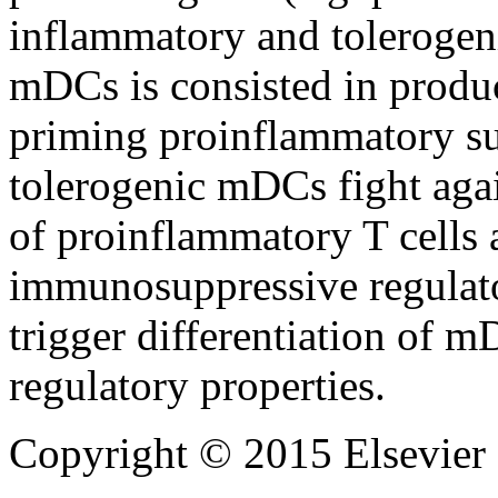
inflammatory and tolerogeni
mDCs is consisted in produ
priming proinflammatory subs
tolerogenic mDCs fight agai
of proinflammatory T cells
immunosuppressive regulato
trigger differentiation of 
regulatory properties.
Copyright © 2015 Elsevier 