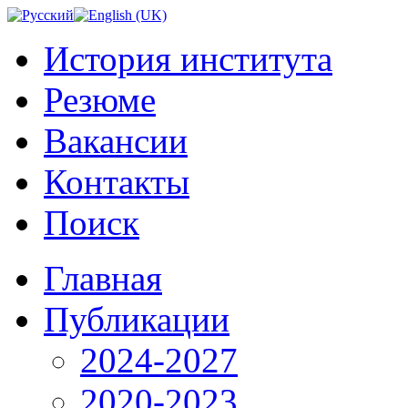
История института
Резюме
Вакансии
Контакты
Поиск
Главная
Публикации
2024-2027
2020-2023