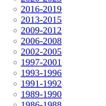
2016-2019
2013-2015
2009-2012
2006-2008
2002-2005
1997-2001
1993-1996
1991-1992
1989-1990
1986-1988