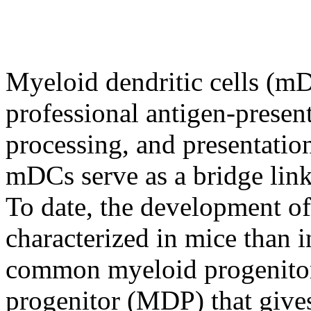
Myeloid dendritic cells (m
professional antigen-present
processing, and presentation
mDCs serve as a bridge lin
To date, the development of
characterized in mice than
common myeloid progenitor 
progenitor (MDP) that give