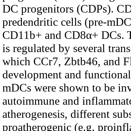
DC progenitors (CDPs). CDP
predendritic cells (pre-mD
CD11b+ and CD8α+ DCs. T
is regulated by several tran
which CCr7, Zbtb46, and Flt
development and functiona
mDCs were shown to be inv
autoimmune and inflammator
atherogenesis, different su
proatherogenic (e.g. proinfl