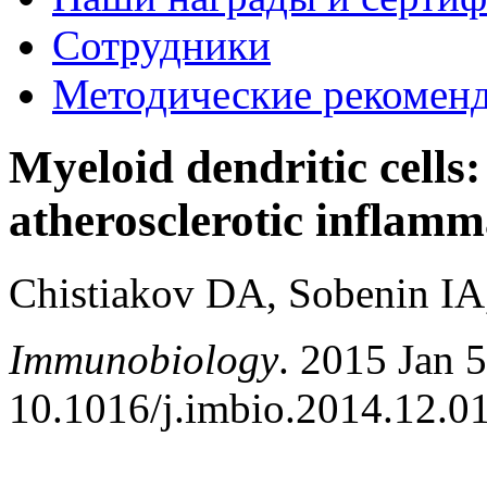
Сотрудники
Методические рекомен
Myeloid dendritic cells:
atherosclerotic inflamm
Chistiakov DA, Sobenin I
Immunobiology
. 2015 Jan 
10.1016/j.imbio.2014.12.01