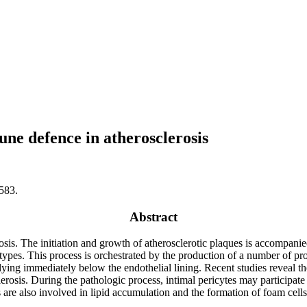
une defence in atherosclerosis
583.
Abstract
osis. The initiation and growth of atherosclerotic plaques is accompani
types. This process is orchestrated by the production of a number of 
r lying immediately below the endothelial lining. Recent studies reveal the 
erosis. During the pathologic process, intimal pericytes may participate
 are also involved in lipid accumulation and the formation of foam cells.