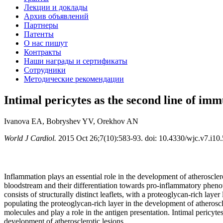
Лекции и доклады
Архив объявлений
Партнеры
Патенты
О нас пишут
Контракты
Наши награды и сертификаты
Сотрудники
Методические рекомендации
Intimal pericytes as the second line of imm
Ivanova EA, Bobryshev YV, Orekhov AN
World J Cardiol.
2015 Oct 26;7(10):583-93. doi: 10.4330/wjc.v7.i10.
Inflammation plays an essential role in the development of atheroscler
bloodstream and their differentiation towards pro-inflammatory pheno
consists of structurally distinct leaflets, with a proteoglycan-rich laye
populating the proteoglycan-rich layer in the development of atheroscl
molecules and play a role in the antigen presentation. Intimal pericytes
development of atherosclerotic lesions.