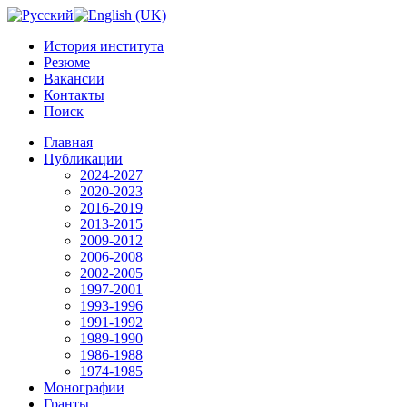
История института
Резюме
Вакансии
Контакты
Поиск
Главная
Публикации
2024-2027
2020-2023
2016-2019
2013-2015
2009-2012
2006-2008
2002-2005
1997-2001
1993-1996
1991-1992
1989-1990
1986-1988
1974-1985
Монографии
Гранты