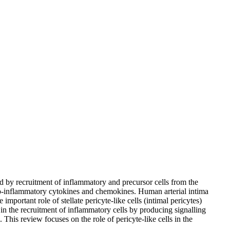
ed by recruitment of inflammatory and precursor cells from the
pro-inflammatory cytokines and chemokines. Human arterial intima
important role of stellate pericyte-like cells (intimal pericytes)
 in the recruitment of inflammatory cells by producing signalling
 This review focuses on the role of pericyte-like cells in the