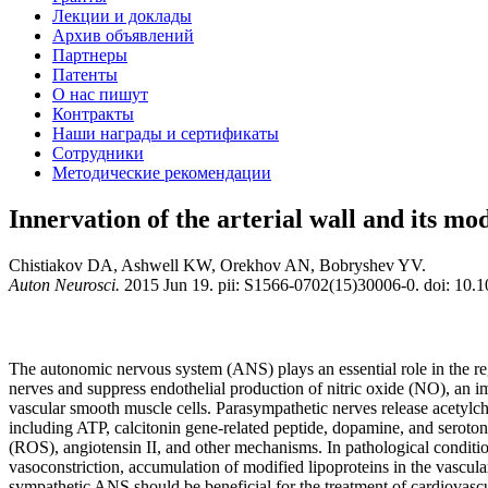
Лекции и доклады
Архив объявлений
Партнеры
Патенты
О нас пишут
Контракты
Наши награды и сертификаты
Сотрудники
Методические рекомендации
Innervation of the arterial wall and its mod
Chistiakov DA, Ashwell KW, Orekhov AN, Bobryshev YV.
Auton Neurosci.
2015 Jun 19. pii: S1566-0702(15)30006-0. doi: 10.10
The autonomic nervous system (ANS) plays an essential role in the reg
nerves and suppress endothelial production of nitric oxide (NO), an imp
vascular smooth muscle cells. Parasympathetic nerves release acetylc
including ATP, calcitonin gene-related peptide, dopamine, and seroton
(ROS), angiotensin II, and other mechanisms. In pathological condition
vasoconstriction, accumulation of modified lipoproteins in the vascula
sympathetic ANS should be beneficial for the treatment of cardiovascu