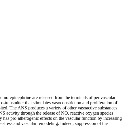
d norepinephrine are released from the terminals of perivascular
-transmitter that stimulates vasoconstriction and proliferation of
bited. The ANS produces a variety of other vasoactive substances
NS activity through the release of NO, reactive oxygen species
y has pro-atherogenic effects on the vascular function by increasing
ve stress and vascular remodeling. Indeed, suppression of the