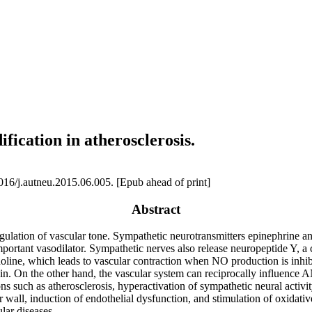
ification in atherosclerosis.
16/j.autneu.2015.06.005. [Epub ahead of print]
Abstract
ulation of vascular tone. Sympathetic neurotransmitters epinephrine an
ortant vasodilator. Sympathetic nerves also release neuropeptide Y, a co
holine, which leads to vascular contraction when NO production is inhi
in. On the other hand, the vascular system can reciprocally influence A
s such as atherosclerosis, hyperactivation of sympathetic neural activit
r wall, induction of endothelial dysfunction, and stimulation of oxidati
lar diseases.