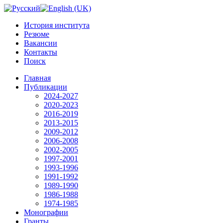
История института
Резюме
Вакансии
Контакты
Поиск
Главная
Публикации
2024-2027
2020-2023
2016-2019
2013-2015
2009-2012
2006-2008
2002-2005
1997-2001
1993-1996
1991-1992
1989-1990
1986-1988
1974-1985
Монографии
Гранты