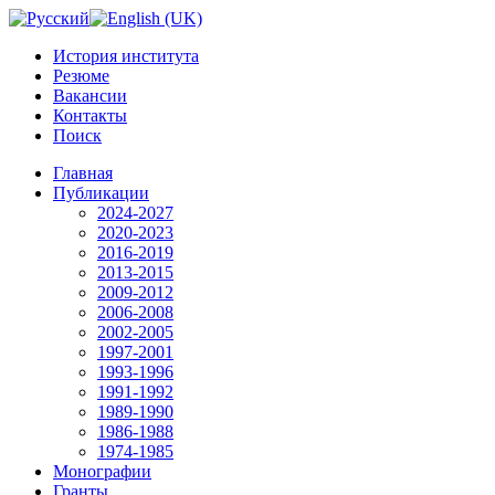
История института
Резюме
Вакансии
Контакты
Поиск
Главная
Публикации
2024-2027
2020-2023
2016-2019
2013-2015
2009-2012
2006-2008
2002-2005
1997-2001
1993-1996
1991-1992
1989-1990
1986-1988
1974-1985
Монографии
Гранты