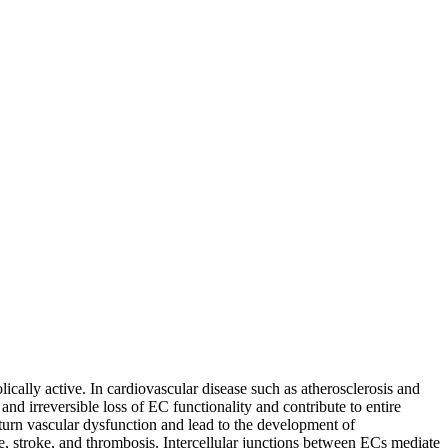
ically active. In cardiovascular disease such as atherosclerosis and
nd irreversible loss of EC functionality and contribute to entire
n turn vascular dysfunction and lead to the development of
me, stroke, and thrombosis. Intercellular junctions between ECs mediate