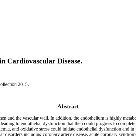
in Cardiovascular Disease.
ollection 2015.
Abstract
en and the vascular wall. In addition, the endothelium is highly metabol
eading to endothelial dysfunction that then could progress to complete a
demia, and oxidative stress could initiate endothelial dysfunction and i
ular disorders including coronary artery disease, acute coronary syndro