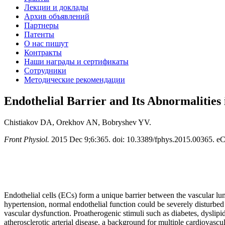
Лекции и доклады
Архив объявлений
Партнеры
Патенты
О нас пишут
Контракты
Наши награды и сертификаты
Сотрудники
Методические рекомендации
Endothelial Barrier and Its Abnormalities 
Chistiakov DA, Orekhov AN, Bobryshev YV.
Front Physiol.
2015 Dec 9;6:365. doi: 10.3389/fphys.2015.00365. eC
Endothelial cells (ECs) form a unique barrier between the vascular lum
hypertension, normal endothelial function could be severely disturbed l
vascular dysfunction. Proatherogenic stimuli such as diabetes, dyslipi
atherosclerotic arterial disease, a background for multiple cardiovasc