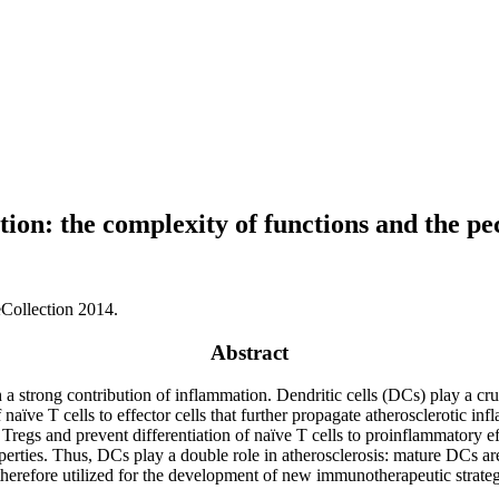
ion: the complexity of functions and the pec
Collection 2014.
Abstract
th a strong contribution of inflammation. Dendritic cells (DCs) play a cru
 naïve T cells to effector cells that further propagate atherosclerotic 
regs and prevent differentiation of naïve T cells to proinflammatory effe
rties. Thus, DCs play a double role in atherosclerosis: mature DCs ar
erefore utilized for the development of new immunotherapeutic strategi