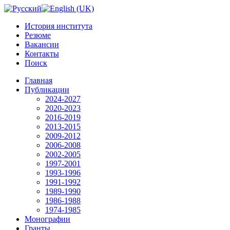
История института
Резюме
Вакансии
Контакты
Поиск
Главная
Публикации
2024-2027
2020-2023
2016-2019
2013-2015
2009-2012
2006-2008
2002-2005
1997-2001
1993-1996
1991-1992
1989-1990
1986-1988
1974-1985
Монографии
Гранты