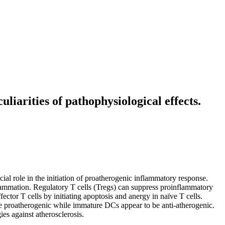
uliarities of pathophysiological effects.
cial role in the initiation of proatherogenic inflammatory response.
inflammation. Regulatory T cells (Tregs) can suppress proinflammatory
ctor T cells by initiating apoptosis and anergy in naïve T cells.
e proatherogenic while immature DCs appear to be anti-atherogenic.
es against atherosclerosis.