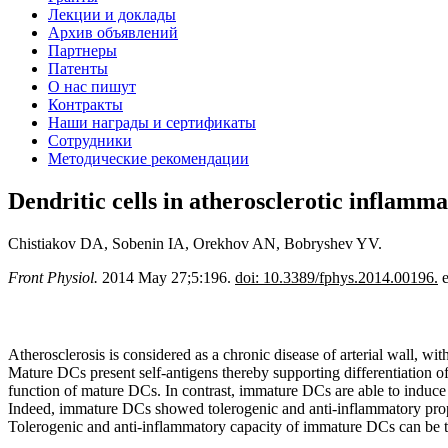
Лекции и доклады
Архив объявлений
Партнеры
Патенты
О нас пишут
Контракты
Наши награды и сертификаты
Сотрудники
Методические рекомендации
Dendritic cells in atherosclerotic inflammat
Chistiakov DA, Sobenin IA, Orekhov AN, Bobryshev YV.
Front Physiol.
2014 May 27;5:196.
doi: 10.3389/fphys.2014.00196.
e
Atherosclerosis is considered as a chronic disease of arterial wall, wi
Mature DCs present self-antigens thereby supporting differentiation of
function of mature DCs. In contrast, immature DCs are able to induce T
Indeed, immature DCs showed tolerogenic and anti-inflammatory prope
Tolerogenic and anti-inflammatory capacity of immature DCs can be th