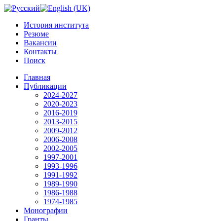
История института
Резюме
Вакансии
Контакты
Поиск
Главная
Публикации
2024-2027
2020-2023
2016-2019
2013-2015
2009-2012
2006-2008
2002-2005
1997-2001
1993-1996
1991-1992
1989-1990
1986-1988
1974-1985
Монографии
Гранты