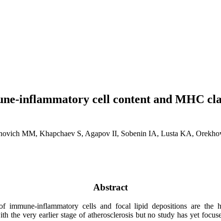
une-inflammatory cell content and MHC class
enovich MM, Khapchaev S, Agapov II, Sobenin IA, Lusta KA, Orekh
Abstract
of immune-inflammatory cells and focal lipid depositions are the 
th the very earlier stage of atherosclerosis but no study has yet focuse