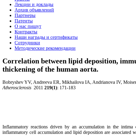
Лекции и доклады
Архив объявлений
Партнеры
Патенты
О нас пишут
Контракты
Наши награды и сертификаты
Сотрудники
Методические рекомендации
Correlation between lipid deposition, imm
thickening of the human aorta.
Bobryshev YV, Andreeva ER, Mikhailova IA, Andrianova IV, Mois
Atherosclerosis
2011
219(1)
: 171-183
Inflammatory reactions driven by an accumulation in the intima 
inflammatory cell accumulation and lipid deposition are associated wi