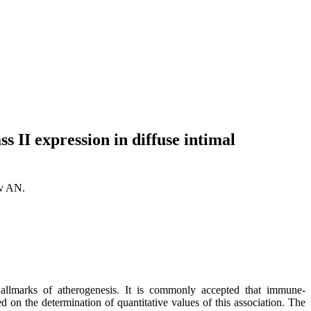
 II expression in diffuse intimal
ov AN.
hallmarks of atherogenesis. It is commonly accepted that immune-
d on the determination of quantitative values of this association. The