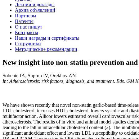
Лекции и доклады
Архив объявлений
Партнеры
Патенты
О нас пишут
Контракты
Наши награды и сертификаты
Сотрудники
Методические рекомендации
New insight into non-statin prevention and 
Sobenin IA, Suprun IV, Orekhov AN
In: Atherosclerosis: risk factors, diagnosis, and treatment. Eds. GM
We have shown recently that novel non-statin garlic-based time-releas
LDL cholesterol, increases HDL cholesterol, lowers systolic and diastol
multifactor action, Allicor lowers estimated overall cardiovascular risk
atherosclerosis. The results of in vitro and animal model studies demons
leading to the fall in intracellular cholesterol content (2). The inhibit
significant antioxidant effect and lowers LDL susceptibility to oxidat
DR and ICAM-1 expression in LPS-stimulated cultured human macrophag