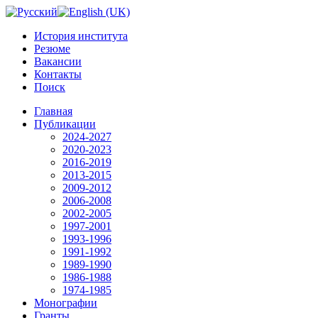
История института
Резюме
Вакансии
Контакты
Поиск
Главная
Публикации
2024-2027
2020-2023
2016-2019
2013-2015
2009-2012
2006-2008
2002-2005
1997-2001
1993-1996
1991-1992
1989-1990
1986-1988
1974-1985
Монографии
Гранты