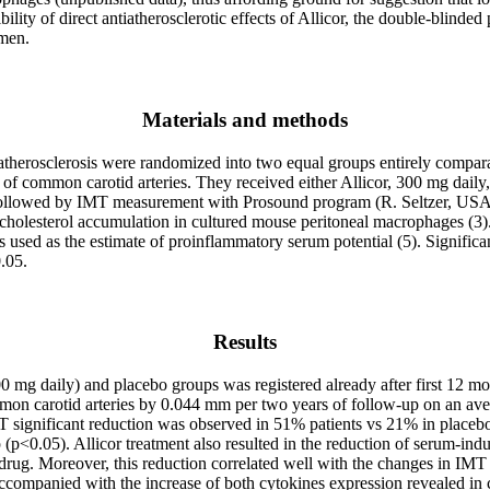
ibility of direct antiatherosclerotic effects of Allicor, the double-blin
 men.
Materials and methods
therosclerosis were randomized into two equal groups entirely comparab
of common carotid arteries. They received either Allicor, 300 mg daily
followed by IMT measurement with Prosound program (R. Seltzer, USA
uce cholesterol accumulation in cultured mouse peritoneal macrophages 
 used as the estimate of proinflammatory serum potential (5). Significa
.05.
Results
 mg daily) and placebo groups was registered already after first 12 mon
 common carotid arteries by 0.044 mm per two years of follow-up on an
MT significant reduction was observed in 51% patients vs 21% in placeb
p (p<0.05). Allicor treatment also resulted in the reduction of serum-i
 drug. Moreover, this reduction correlated well with the changes in I
companied with the increase of both cytokines expression revealed in ce