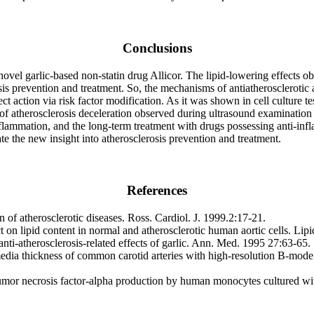
Conclusions
f novel garlic-based non-statin drug Allicor. The lipid-lowering effects 
s prevention and treatment. So, the mechanisms of antiatherosclerotic a
t action via risk factor modification. As it was shown in cell culture te
of atherosclerosis deceleration observed during ultrasound examination
inflammation, and the long-term treatment with drugs possessing anti-inf
te the new insight into atherosclerosis prevention and treatment.
References
of atherosclerotic diseases. Ross. Cardiol. J. 1999.2:17-21.
t on lipid content in normal and atherosclerotic human aortic cells. Li
-atherosclerosis-related effects of garlic. Ann. Med. 1995 27:63-65.
a thickness of common carotid arteries with high-resolution B-mode ul
or necrosis factor-alpha production by human monocytes cultured with L