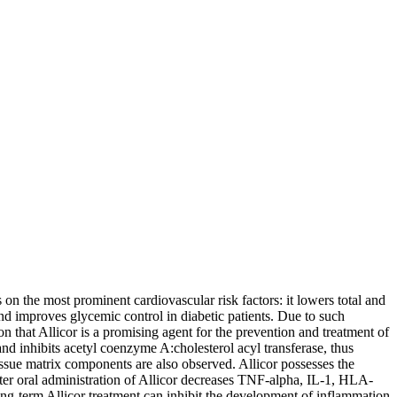
on the most prominent cardiovascular risk factors: it lowers total and
 and improves glycemic control in diabetic patients. Due to such
ion that Allicor is a promising agent for the prevention and treatment of
 and inhibits acetyl coenzyme A:cholesterol acyl transferase, thus
e tissue matrix components are also observed. Allicor possesses the
after oral administration of Allicor decreases TNF-alpha, IL-1, HLA-
g-term Allicor treatment can inhibit the development of inflammation