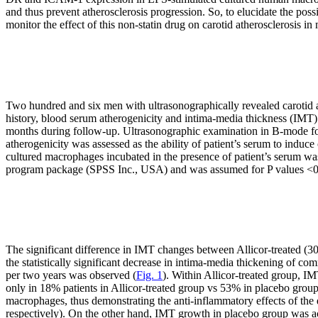
and thus prevent atherosclerosis progression. So, to elucidate the poss
monitor the effect of this non-statin drug on carotid atherosclerosis in
Two hundred and six men with ultrasonographically revealed carotid a
history, blood serum atherogenicity and intima-media thickness (IMT) 
months during follow-up. Ultrasonographic examination in B-mode 
atherogenicity was assessed as the ability of patient’s serum to ind
cultured macrophages incubated in the presence of patient’s serum was
program package (SPSS Inc., USA) and was assumed for P values <0
The significant difference in IMT changes between Allicor-treated (300
the statistically significant decrease in intima-media thickening of
per two years was observed (
Fig. 1
). Within Allicor-treated group, I
only in 18% patients in Allicor-treated group vs 53% in placebo grou
macrophages, thus demonstrating the anti-inflammatory effects of the
respectively). On the other hand, IMT growth in placebo group was ac