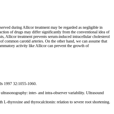
observed during Allicor treatment may be regarded as negligible in
ction of drugs may differ significantly from the conventional idea of
sts, Allicor treatment prevents serum-induced intracellular cholesterol
 of common carotid arteries. On the other hand, we can assume that
lammatory activity like Allicor can prevent the growth of
pids 1997 32:1055-1060.
trasonography: inter- and intra-observer variability. Ultrasound
-thyroxine and thyrocalcitonin: relation to severe root shortening.