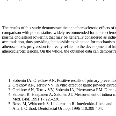
The results of this study demonstrate the antiatherosclerotic effects o
comparison with potent statins, widely recommended for atherosclerosi
plasma cholesterol lowering that may be generally considered as indirec
accumulation, thus providing the possible explanation for mechanism 
atherosclerosis progression is directly related to the development of 
atherosclerotic lesions. On the whole, the obtained data can demonstra
Sobenin IA, Orekhov AN. Positive results of primary prevention 
Orekhov AN, Tertov VV. In vitro effect of garlic powder extrac
Orekhov AN, Tetrov VV, Sobenin IA, Pivovarova EM. Direct anti
Salonen R, Haapanen A, Salonen JT. Measurement of intima-medi
Med. Biol. 1991 17:225-230.
Rossi M, Whitcomb S, Lindermann R. Interleukin-1 beta and tum
Am. J. Orthod. Dentofacial Orthop. 1996 110:399-404.