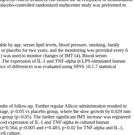
ded placebo-controlled randomized multicenter study was performed to
le by age, serum lipid levels, blood pressure, smoking, family
, or placebo for two years, and the monitoring was provided every 6
) was used to monitor changes of IMT (4). Blood serum
(3). The expression of IL-1 and TNF-alpha in LPS-stimulated human
nce of differences was evaluated using SPSS 10.1.7 statistical
ths of follow-up. Further regular Allicor administration resulted in
 average, p<0.05 vs placebo group, where the slow growth by 0.029 mm
o group (p<0.05). The further significant IMT increase was registered
nduced expression of IL-1 and TNF-alpha in cultured human
MT (r=0.564, p<0.005 and r=0.483, p<0.02 for TNF-alpha and IL-1,
ll culture.