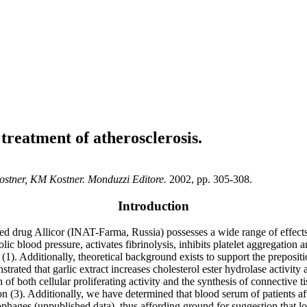
treatment of atherosclerosis.
 Kostner, KM Kostner. Monduzzi Editore.
2002, pp. 305-308.
Introduction
ed drug Allicor (INAT-Farma, Russia) possesses a wide range of effects 
ic blood pressure, activates fibrinolysis, inhibits platelet aggregation
 (1). Additionally, theoretical background exists to support the preposit
trated that garlic extract increases cholesterol ester hydrolase activity
ion of both cellular proliferating activity and the synthesis of connectiv
ion (3). Additionally, we have determined that blood serum of patients 
es (unpublished data), thus affording ground for suggestion that lon