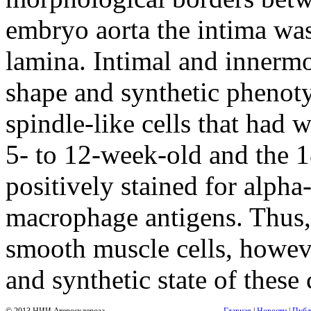
embryo aorta the intima was
lamina. Intimal and innermo
shape and synthetic phenoty
spindle-like cells that had 
5- to 12-week-old and the 1
positively stained for alpha
macrophage antigens. Thus, 
smooth muscle cells, howeve
and synthetic state of these 