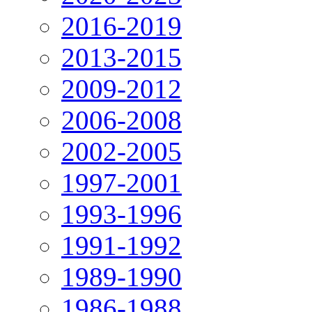
2016-2019
2013-2015
2009-2012
2006-2008
2002-2005
1997-2001
1993-1996
1991-1992
1989-1990
1986-1988