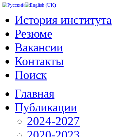
История института
Резюме
Вакансии
Контакты
Поиск
Главная
Публикации
2024-2027
2020-2023