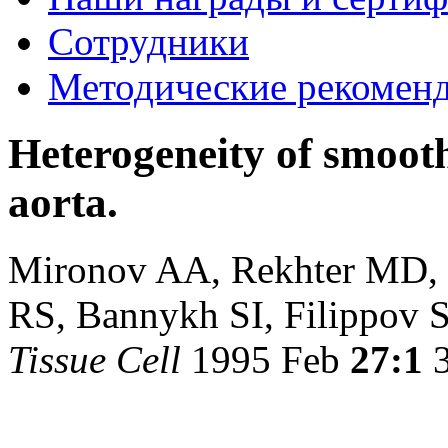
Сотрудники
Методические рекомен
Heterogeneity of smoot
aorta.
Mironov AA, Rekhter MD, 
RS, Bannykh SI, Filippov S
Tissue Cell
1995 Feb
27:1
3