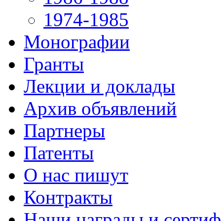
1974-1985
Монографии
Гранты
Лекции и доклады
Архив объявлений
Партнеры
Патенты
О нас пишут
Контракты
Наши награды и серти