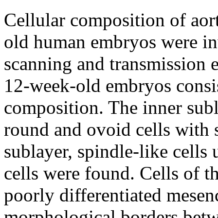
Cellular composition of aor
old human embryos were in
scanning and transmission e
12-week-old embryos consist
composition. The inner subl
round and ovoid cells with 
sublayer, spindle-like cells
cells were found. Cells of t
poorly differentiated mesen
morphological borders betw