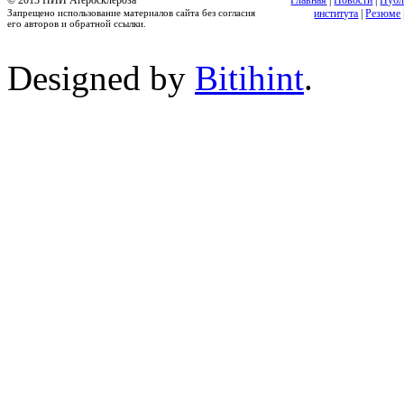
© 2013 НИИ Атеросклероза
Главная
|
Новости
|
Публ
Запрещено использование материалов сайта без согласия
института
|
Резюме
его авторов и обратной ссылки.
Designed by
Bitihint
.