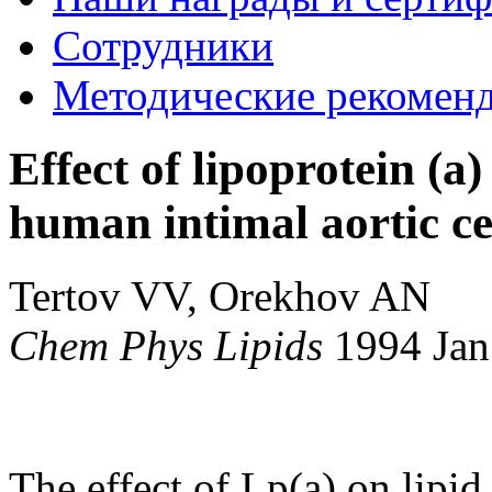
Сотрудники
Методические рекомен
Effect of lipoprotein (a
human intimal aortic cel
Tertov VV, Orekhov AN
Chem Phys Lipids
1994 Ja
The effect of Lp(a) on lipid