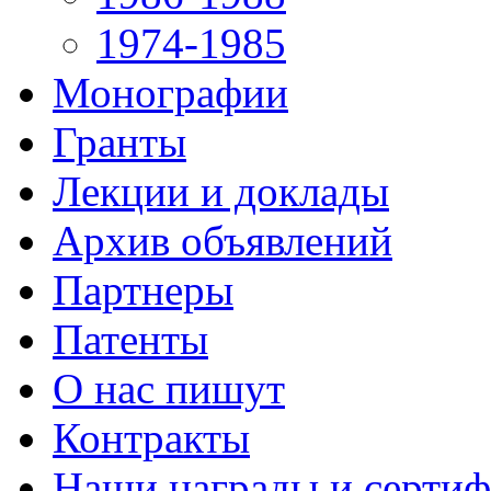
1974-1985
Монографии
Гранты
Лекции и доклады
Архив объявлений
Партнеры
Патенты
О нас пишут
Контракты
Наши награды и серти