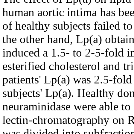
human aortic intima has bee
of healthy subjects failed to
the other hand, Lp(a) obtai
induced a 1.5- to 2-5-fold in
esterified cholesterol and tr
patients' Lp(a) was 2.5-fol
subjects' Lp(a). Healthy don
neuraminidase were able to 
lectin-chromatography on R
was divided into subfraction