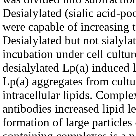
Desialylated (sialic acid-poo
were capable of increasing th
Desialylated but not sialyl
incubation under cell cultur
desialylated Lp(a) induced l
Lp(a) aggregates from cultu
intracellular lipids. Compl
antibodies increased lipid l
formation of large particles
containing complexes is a n