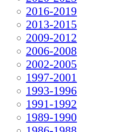
2016-2019
2013-2015
2009-2012
2006-2008
2002-2005
1997-2001
1993-1996
1991-1992
1989-1990
1986-1988