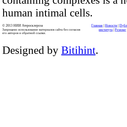
human intimal cells.
© 2013 НИИ Атеросклероза
Главная
|
Новости
|
Публ
Запрещено использование материалов сайта без согласия
института
|
Резюме
его авторов и обратной ссылки.
Designed by
Bitihint
.