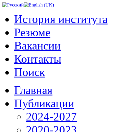
История института
Резюме
Вакансии
Контакты
Поиск
Главная
Публикации
2024-2027
2020-2023