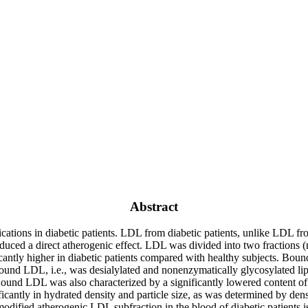
Abstract
tions in diabetic patients. LDL from diabetic patients, unlike LDL from
produced a direct atherogenic effect. LDL was divided into two fractio
tly higher in diabetic patients compared with healthy subjects. Bound
bound LDL, i.e., was desialylated and nonenzymatically glycosylated lip
ound LDL was also characterized by a significantly lowered content of 
antly in hydrated density and particle size, as was determined by densi
modified atherogenic LDL subfraction in the blood of diabetic patients i