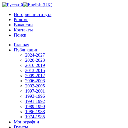
История института
Резюме
Вакансии
Контакты
Поиск
Главная
Публикации
2024-2027
2020-2023
2016-2019
2013-2015
2009-2012
2006-2008
2002-2005
1997-2001
1993-1996
1991-1992
1989-1990
1986-1988
1974-1985
Монографии
Гранты