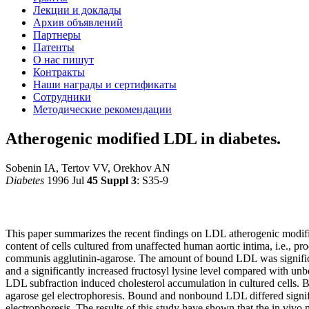
Лекции и доклады
Архив объявлений
Партнеры
Патенты
О нас пишут
Контракты
Наши награды и сертификаты
Сотрудники
Методические рекомендации
Atherogenic modified LDL in diabetes.
Sobenin IA, Tertov VV, Orekhov AN
Diabetes
1996 Jul
45 Suppl 3
: S35-9
This paper summarizes the recent findings on LDL atherogenic modifica
content of cells cultured from unaffected human aortic intima, i.e., 
communis agglutinin-agarose. The amount of bound LDL was significan
and a significantly increased fructosyl lysine level compared with un
LDL subfraction induced cholesterol accumulation in cultured cells. B
agarose gel electrophoresis. Bound and nonbound LDL differed signific
electrophoresis. The results of this study have shown that the in vivo 