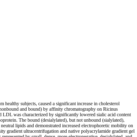
 healthy subjects, caused a significant increase in cholesterol
ns (nonbound and bound) by affinity chromatography on Ricinus
 LDL was characterized by significantly lowered sialic acid content
oprotein. The bound (desialylated), but not unbound (sialylated),
neutral lipids and demonstrated increased electrophoretic mobility on
ty gradient ultracentrifugation and native polyacrylamide gradient gel
s represented by small, dense, more electronegative, desialylated, and